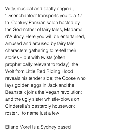
Witty, musical and totally original, 
‘Disenchanted’ transports you to a 17 
th  Century Parisian salon hosted by 
the Godmother of fairy tales, Madame 
d'Aulnoy. Here you will be entertained, 
amused and aroused by fairy tale 
characters gathering to re-tell their 
stories – but with twists (often 
prophetically relevant to today): the 
Wolf from Little Red Riding Hood 
reveals his tender side; the Goose who 
lays golden eggs in Jack and the 
Beanstalk joins the Vegan revolution; 
and the ugly sister whistle-blows on 
Cinderella's dastardly housework 
roster… to name just a few!
Eliane Morel is a Sydney based 