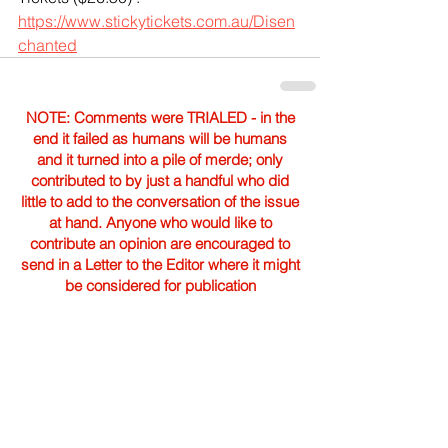
https://www.stickytickets.com.au/Disen
chanted
NOTE: Comments were TRIALED - in the
end it failed as humans will be humans
and it turned into a pile of merde; only
contributed to by just a handful who did
little to add to the conversation of the issue
at hand. Anyone who would like to
contribute an opinion are encouraged to
send in a Letter to the Editor where it might
be considered for publication