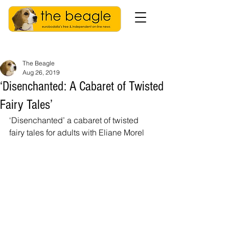
The Beagle
Aug 26, 2019
‘Disenchanted: A Cabaret of Twisted
Fairy Tales’
‘Disenchanted’ a cabaret of twisted 
fairy tales for adults with Eliane Morel