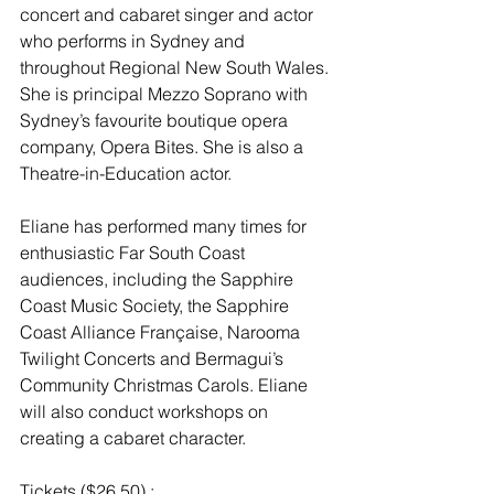
concert and cabaret singer and actor 
who performs in Sydney and 
throughout Regional New South Wales. 
She is principal Mezzo Soprano with 
Sydney’s favourite boutique opera 
company, Opera Bites. She is also a 
Theatre-in-Education actor.
Eliane has performed many times for 
enthusiastic Far South Coast 
audiences, including the Sapphire 
Coast Music Society, the Sapphire 
Coast Alliance Française, Narooma 
Twilight Concerts and Bermagui’s 
Community Christmas Carols. Eliane 
will also conduct workshops on 
creating a cabaret character.
Tickets ($26.50) : 