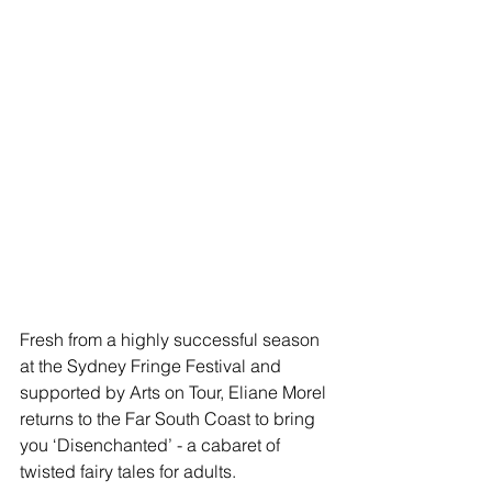
Fresh from a highly successful season 
at the Sydney Fringe Festival and 
supported by Arts on Tour, Eliane Morel 
returns to the Far South Coast to bring 
you ‘Disenchanted’ - a cabaret of 
twisted fairy tales for adults.