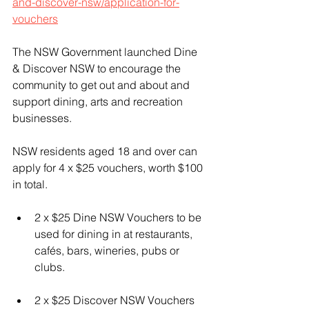
and-discover-nsw/application-for-
vouchers
The NSW Government launched Dine 
& Discover NSW to encourage the 
community to get out and about and 
support dining, arts and recreation 
businesses.
NSW residents aged 18 and over can 
apply for 4 x $25 vouchers, worth $100 
in total.
2 x $25 Dine NSW Vouchers to be 
used for dining in at restaurants, 
cafés, bars, wineries, pubs or 
clubs.
2 x $25 Discover NSW Vouchers 