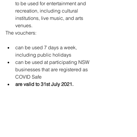
to be used for entertainment and 
recreation, including cultural 
institutions, live music, and arts 
venues.
The vouchers:
can be used 7 days a week, 
including public holidays
can be used at participating NSW 
businesses that are registered as 
COVID Safe
are valid to 31st July 2021.