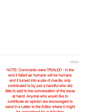
NOTE: Comments were TRIALED - in the
end it failed as humans will be humans
and it turned into a pile of merde; only
contributed to by just a handful who did
little to add to the conversation of the issue
at hand. Anyone who would like to
contribute an opinion are encouraged to
send in a Letter to the Editor where it might
be considered for publication