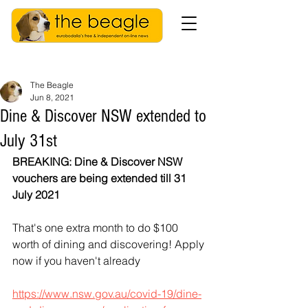
The Beagle
Jun 8, 2021
Dine & Discover NSW extended to
July 31st
BREAKING: Dine & Discover NSW 
vouchers are being extended till 31 
July 2021
That's one extra month to do $100 
worth of dining and discovering! Apply 
now if you haven't already
https://www.nsw.gov.au/covid-19/dine-