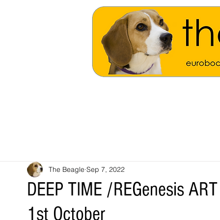
The Beagle
Sep 7, 2022
DEEP TIME /REGenesis ART s
1st October