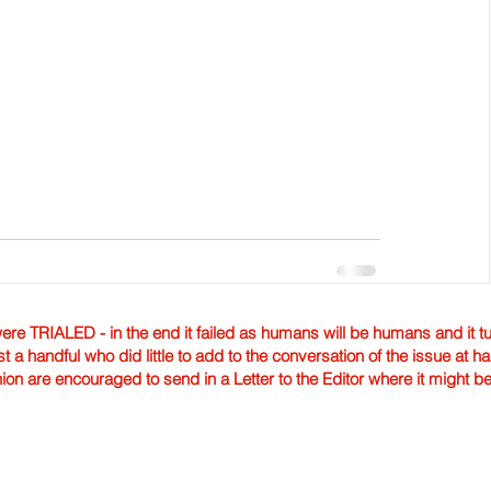
TRIALED - in the end it failed as humans will be humans and it tur
st a handful who did little to add to the conversation of the issue at 
nion are encouraged to send in a Letter to the Editor where it might b