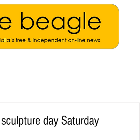
ALL THE NEWS
MAIN NEWS
Opinion
About
culpture day Saturday