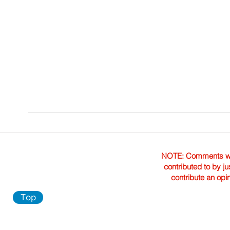
NOTE: Comments were 
contributed to by ju
contribute an opi
Top