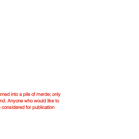
ned into a pile of merde; only
hand. Anyone who would like to
e considered for publication