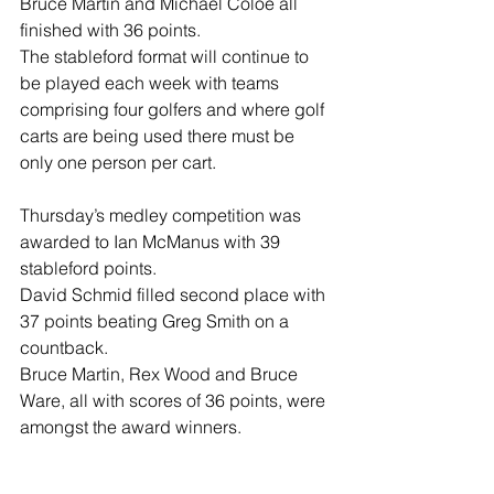
Bruce Martin and Michael Coloe all 
finished with 36 points.
The stableford format will continue to 
be played each week with teams 
comprising four golfers and where golf 
carts are being used there must be 
only one person per cart.
Thursday’s medley competition was 
awarded to Ian McManus with 39 
stableford points.
David Schmid filled second place with 
37 points beating Greg Smith on a 
countback.
Bruce Martin, Rex Wood and Bruce 
Ware, all with scores of 36 points, were 
amongst the award winners.