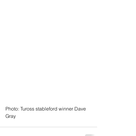
Photo: Tuross stableford winner Dave 
Gray