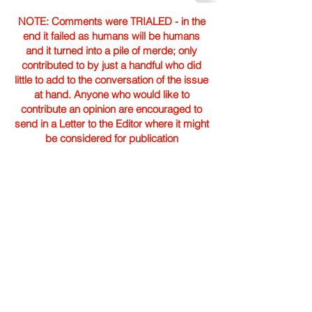
NOTE: Comments were TRIALED - in the
end it failed as humans will be humans
and it turned into a pile of merde; only
contributed to by just a handful who did
little to add to the conversation of the issue
at hand. Anyone who would like to
contribute an opinion are encouraged to
send in a Letter to the Editor where it might
be considered for publication