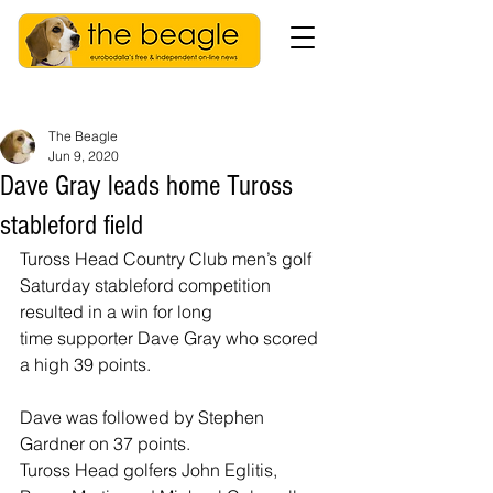
The Beagle
Jun 9, 2020
Dave Gray leads home Tuross
stableford field
Tuross Head Country Club men’s golf 
Saturday stableford competition 
resulted in a win for long 
time supporter Dave Gray who scored 
a high 39 points.
Dave was followed by Stephen 
Gardner on 37 points.
Tuross Head golfers John Eglitis, 