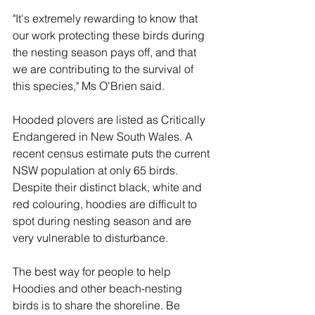
"It's extremely rewarding to know that 
our work protecting these birds during 
the nesting season pays off, and that 
we are contributing to the survival of 
this species," Ms O'Brien said.
Hooded plovers are listed as Critically 
Endangered in New South Wales. A 
recent census estimate puts the current 
NSW population at only 65 birds. 
Despite their distinct black, white and 
red colouring, hoodies are difficult to 
spot during nesting season and are 
very vulnerable to disturbance.
The best way for people to help 
Hoodies and other beach-nesting 
birds is to share the shoreline. Be 