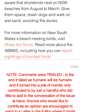
aware that shorebirds nest on NSW 
beaches from August to March. Give 
them space, leash dogs and walk on 
wet sand, avoiding the dunes.
For more information on New South 
Wales's beach-nesting birds, visit 
Share the Shore
. Read more about the 
ABBBS, including how you can 
report 
sightings of banded birds
NOTE: Comments were TRIALED - in the
end it failed as humans will be humans
and it turned into a pile of merde; only
contributed to by just a handful who did
little to add to the conversation of the issue
at hand. Anyone who would like to
contribute an opinion are encouraged to
send in a Letter to the Editor where it might