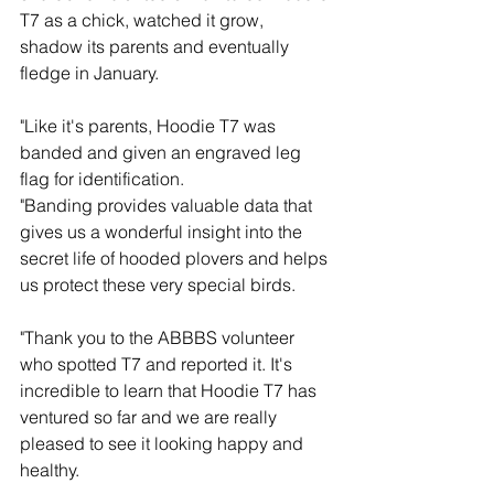
T7 as a chick, watched it grow, 
shadow its parents and eventually 
fledge in January.
"Like it's parents, Hoodie T7 was 
banded and given an engraved leg 
flag for identification.
"Banding provides valuable data that 
gives us a wonderful insight into the 
secret life of hooded plovers and helps 
us protect these very special birds.
"Thank you to the ABBBS volunteer 
who spotted T7 and reported it. It's 
incredible to learn that Hoodie T7 has 
ventured so far and we are really 
pleased to see it looking happy and 
healthy.