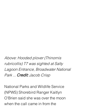
Above: Hooded plover (Thinornis 
rubricollis) T7 was sighted at Salty 
Lagoon Entrance, Broadwater National 
Park ... 
Credit: 
Jacob Crisp
National Parks and Wildlife Service 
(NPWS) Shorebird Ranger Kaitlyn 
O'Brien said she was over the moon 
when the call came in from the 