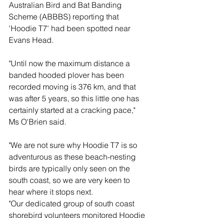
Australian Bird and Bat Banding 
Scheme (ABBBS) reporting that 
'Hoodie T7' had been spotted near 
Evans Head.
"Until now the maximum distance a 
banded hooded plover has been 
recorded moving is 376 km, and that 
was after 5 years, so this little one has 
certainly started at a cracking pace," 
Ms O'Brien said.
"We are not sure why Hoodie T7 is so 
adventurous as these beach-nesting 
birds are typically only seen on the 
south coast, so we are very keen to 
hear where it stops next.
"Our dedicated group of south coast 
shorebird volunteers monitored Hoodie 