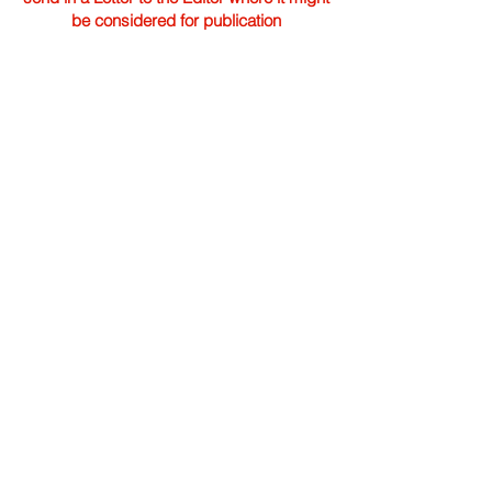
be considered for publication