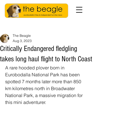
The Beagle
Aug 3, 2023
Critically Endangered fledgling
takes long haul flight to North Coast
A rare hooded plover born in 
Eurobodalla National Park has been 
spotted 7 months later more than 850 
km kilometres north in Broadwater 
National Park, a massive migration for 
this mini adventurer.