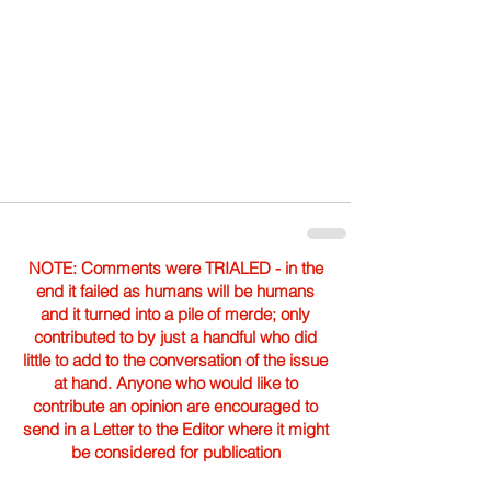
NOTE: Comments were TRIALED - in the
end it failed as humans will be humans
and it turned into a pile of merde; only
contributed to by just a handful who did
little to add to the conversation of the issue
at hand. Anyone who would like to
contribute an opinion are encouraged to
send in a Letter to the Editor where it might
be considered for publication