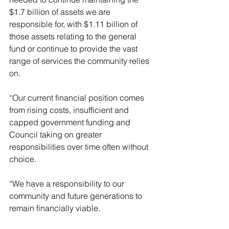
$1.7 billion of assets we are 
responsible for, with $1.11 billion of 
those assets relating to the general 
fund or continue to provide the vast 
range of services the community relies 
on.
“Our current financial position comes 
from rising costs, insufficient and 
capped government funding and 
Council taking on greater 
responsibilities over time often without 
choice.
“We have a responsibility to our 
community and future generations to 
remain financially viable.