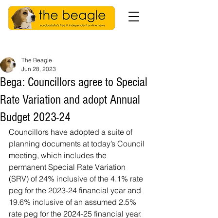
The Beagle
Jun 28, 2023
Bega: Councillors agree to Special
Rate Variation and adopt Annual
Budget 2023-24
Councillors have adopted a suite of 
planning documents at today’s Council 
meeting, which includes the 
permanent Special Rate Variation 
(SRV) of 24% inclusive of the 4.1% rate 
peg for the 2023-24 financial year and 
19.6% inclusive of an assumed 2.5% 
rate peg for the 2024-25 financial year.