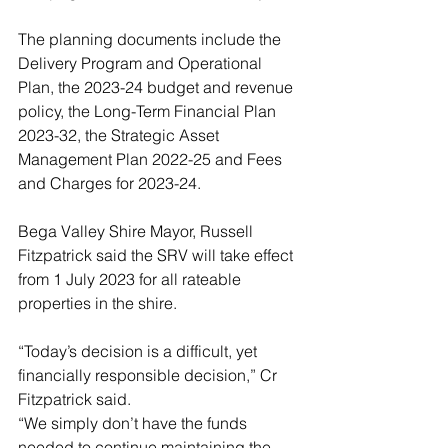
The planning documents include the 
Delivery Program and Operational 
Plan, the 2023-24 budget and revenue 
policy, the Long-Term Financial Plan 
2023-32, the Strategic Asset 
Management Plan 2022-25 and Fees 
and Charges for 2023-24.
Bega Valley Shire Mayor, Russell 
Fitzpatrick said the SRV will take effect 
from 1 July 2023 for all rateable 
properties in the shire.
“Today’s decision is a difficult, yet 
financially responsible decision,” Cr 
Fitzpatrick said.
“We simply don’t have the funds 
needed to continue maintaining the 