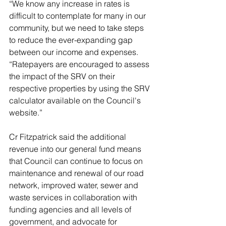
“We know any increase in rates is 
difficult to contemplate for many in our 
community, but we need to take steps 
to reduce the ever-expanding gap 
between our income and expenses.
“Ratepayers are encouraged to assess 
the impact of the SRV on their 
respective properties by using the SRV 
calculator available on the Council's 
website.”
Cr Fitzpatrick said the additional 
revenue into our general fund means 
that Council can continue to focus on 
maintenance and renewal of our road 
network, improved water, sewer and 
waste services in collaboration with 
funding agencies and all levels of 
government, and advocate for 