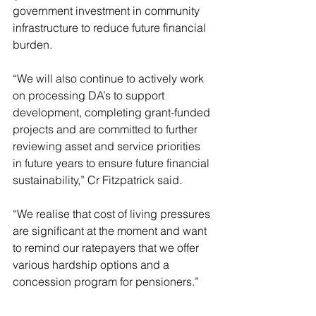
government investment in community 
infrastructure to reduce future financial 
burden.
“We will also continue to actively work 
on processing DA’s to support 
development, completing grant-funded 
projects and are committed to further 
reviewing asset and service priorities 
in future years to ensure future financial 
sustainability,” Cr Fitzpatrick said.
“We realise that cost of living pressures 
are significant at the moment and want 
to remind our ratepayers that we offer 
various hardship options and a 
concession program for pensioners.”