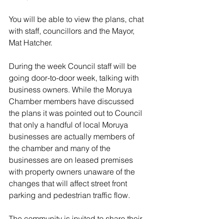
You will be able to view the plans, chat 
with staff, councillors and the Mayor, 
Mat Hatcher.
During the week Council staff will be 
going door-to-door week, talking with 
business owners. While the Moruya 
Chamber members have discussed 
the plans it was pointed out to Council 
that only a handful of local Moruya 
businesses are actually members of 
the chamber and many of the 
businesses are on leased premises 
with property owners unaware of the 
changes that will affect street front 
parking and pedestrian traffic flow.
The community is invited to share their 