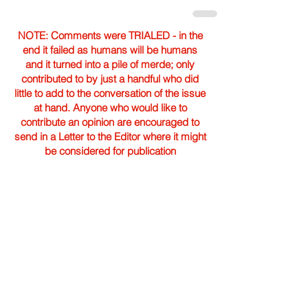
NOTE: Comments were TRIALED - in the
end it failed as humans will be humans
and it turned into a pile of merde; only
contributed to by just a handful who did
little to add to the conversation of the issue
at hand. Anyone who would like to
contribute an opinion are encouraged to
send in a Letter to the Editor where it might
be considered for publication