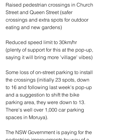
Raised pedestrian crossings in Church 
Street and Queen Street (safer 
crossings and extra spots for outdoor 
eating and new gardens)
Reduced speed limit to 30km/hr 
(plenty of support for this at the pop-up, 
saying it will bring more 'village' vibes)
Some loss of on-street parking to install 
the crossings (initially 23 spots, down 
to 16 and following last week's pop-up 
and a suggestion to shift the bike 
parking area, they were down to 13. 
There's well over 1,000 car parking 
spaces in Moruya).
The NSW Government is paying for the 
pedestrian improvements by way of a 