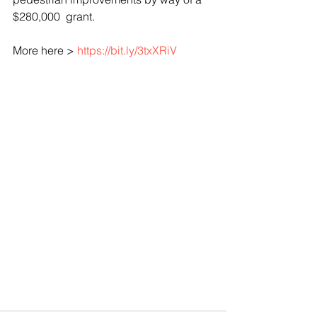
$280,000  grant.
More here > 
https://bit.ly/3txXRiV