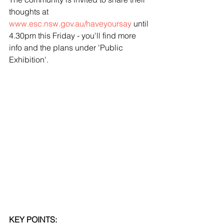
thoughts at 
www.esc.nsw.gov.au/haveyoursay
 until 
4.30pm this Friday - you'll find more 
info and the plans under 'Public 
Exhibition'.
KEY POINTS: