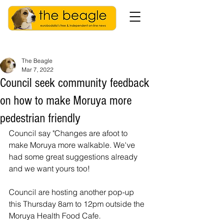
The Beagle
Mar 7, 2022
Council seek community feedback
on how to make Moruya more
pedestrian friendly
Council say "Changes are afoot to 
make Moruya more walkable. We've 
had some great suggestions already 
and we want yours too!
Council are hosting another pop-up 
this Thursday 8am to 12pm outside the 
Moruya Health Food Cafe. 