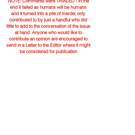
NOTE: Comments were TRIALED - in the
end it failed as humans will be humans
and it turned into a pile of merde; only
contributed to by just a handful who did
little to add to the conversation of the issue
at hand. Anyone who would like to
contribute an opinion are encouraged to
send in a Letter to the Editor where it might
be considered for publication