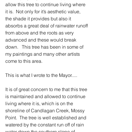
allow this tree to continue living where 
it is.  Not only for it’s aesthetic value, 
the shade it provides but also it 
absorbs a great deal of rainwater runoff 
from above and the roots as very 
advanced and these would break 
down.   This tree has been in some of 
my paintings and many other artists 
come to this area.
This is what I wrote to the Mayor.....
It is of great concern to me that this tree 
is maintained and allowed to continue 
living where it is, which is on the 
shoreline of Candlagan Creek, Mossy 
Point.  The tree is well established and 
watered by the constant run off of rain 
water down the southern slope of 