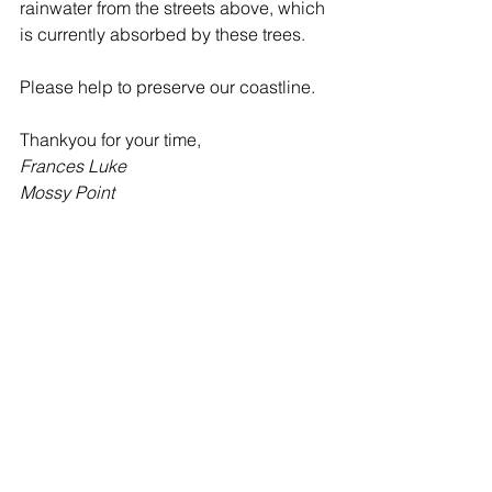
rainwater from the streets above, which 
is currently absorbed by these trees. 
Please help to preserve our coastline.
Thankyou for your time,
Frances Luke
Mossy Point 