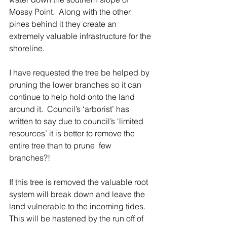
Mossy Point.  Along with the other 
pines behind it they create an 
extremely valuable infrastructure for the 
shoreline. 
I have requested the tree be helped by 
pruning the lower branches so it can 
continue to help hold onto the land 
around it.  Council’s ‘arborist’ has 
written to say due to council’s ‘limited 
resources’ it is better to remove the 
entire tree than to prune  few 
branches?!
If this tree is removed the valuable root 
system will break down and leave the 
land vulnerable to the incoming tides.  
This will be hastened by the run off of 