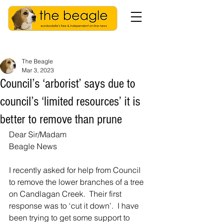
The Beagle
Mar 3, 2023
Council’s ‘arborist’ says due to
council’s ‘limited resources’ it is
better to remove than prune
Dear Sir/Madam
Beagle News
I recently asked for help from Council 
to remove the lower branches of a tree 
on Candlagan Creek.  Their first 
response was to ‘cut it down’.  I have 
been trying to get some support to 