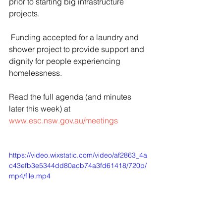
prior to starting big infrastructure 
projects.
 Funding accepted for a laundry and 
shower project to provide support and 
dignity for people experiencing 
homelessness.
Read the full agenda (and minutes 
later this week) at 
www.esc.nsw.gov.au/meetings
https://video.wixstatic.com/video/af2863_4a
c43efb3e5344dd80acb74a3fd61418/720p/
mp4/file.mp4