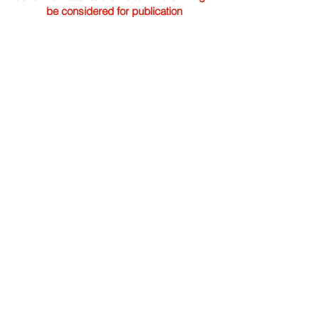
be considered for publication