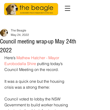
The Beagle
May 24, 2022
Council meeting wrap-up May 24th
2022
Here’s 
Mathew Hatcher - Mayor 
Eurobodalla Shire
 putting today’s 
Council Meeting on the record. 
It was a quick one but the housing 
crisis was a strong theme:
Council voted to lobby the NSW 
Government to build worker housing 