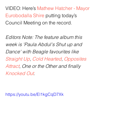
VIDEO: Here’s 
Mathew Hatcher - Mayor 
Eurobodalla Shire
 putting today’s 
Council Meeting on the record.
Editors Note: The feature album this 
week is 'Paula Abdul's Shut up and 
Dance' with Beagle favourites like 
Straight Up
, 
Cold Hearted
, 
Opposites 
Attract
, One or the Other and finally 
Knocked Out
. 
https://youtu.be/El1kgCqD7Xk