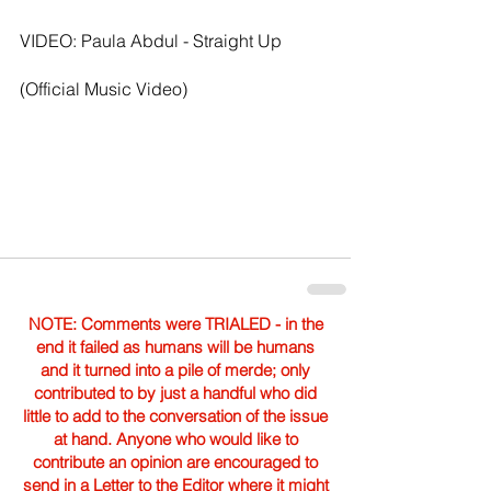
VIDEO: Paula Abdul - Straight Up 
(Official Music Video)
NOTE: Comments were TRIALED - in the
end it failed as humans will be humans
and it turned into a pile of merde; only
contributed to by just a handful who did
little to add to the conversation of the issue
at hand. Anyone who would like to
contribute an opinion are encouraged to
send in a Letter to the Editor where it might