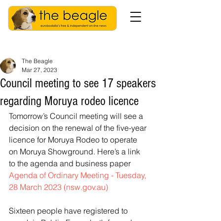
The Beagle
Mar 27, 2023
Council meeting to see 17 speakers
regarding Moruya rodeo licence
Tomorrow’s Council meeting will see a 
decision on the renewal of the five-year 
licence for Moruya Rodeo to operate 
on Moruya Showground. Here’s a link 
to the agenda and business paper 
Agenda of Ordinary Meeting - Tuesday, 
28 March 2023 (nsw.gov.au)
Sixteen people have registered to 