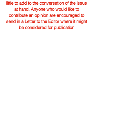
little to add to the conversation of the issue
at hand. Anyone who would like to
contribute an opinion are encouraged to
send in a Letter to the Editor where it might
be considered for publication