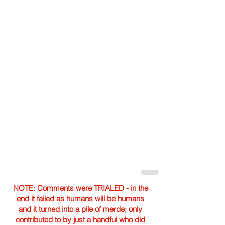
NOTE: Comments were TRIALED - in the
end it failed as humans will be humans
and it turned into a pile of merde; only
contributed to by just a handful who did