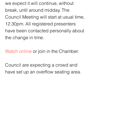
we expect it will continue, without 
break, until around midday. The 
Council Meeting will start at usual time, 
12.30pm. All registered presenters 
have been contacted personally about 
the change in time.
Watch online
 or join in the Chamber. 
Council are expecting a crowd and 
have set up an overflow seating area. 