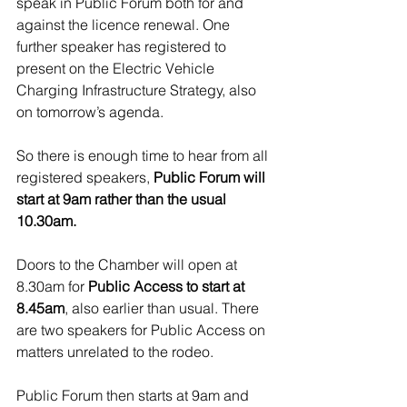
speak in Public Forum both for and 
against the licence renewal. One 
further speaker has registered to 
present on the Electric Vehicle 
Charging Infrastructure Strategy, also 
on tomorrow’s agenda.
So there is enough time to hear from all 
registered speakers, 
Public Forum will 
start at 9am rather than the usual 
10.30am.
Doors to the Chamber will open at 
8.30am for 
Public Access to start at 
8.45am
, also earlier than usual. There 
are two speakers for Public Access on 
matters unrelated to the rodeo.
Public Forum then starts at 9am and 