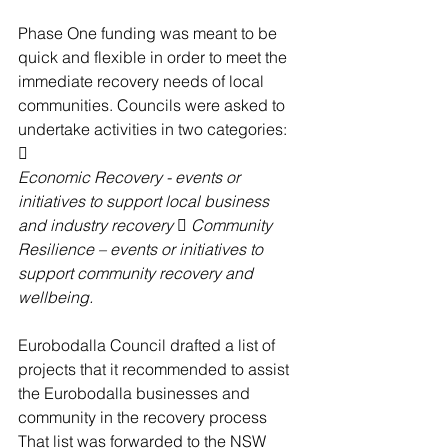
Phase One funding was meant to be 
quick and flexible in order to meet the 
immediate recovery needs of local 
communities. Councils were asked to 
undertake activities in two categories: 
 
Economic Recovery - events or 
initiatives to support local business 
and industry recovery  Community 
Resilience – events or initiatives to 
support community recovery and 
wellbeing. 
Eurobodalla Council drafted a list of 
projects that it recommended to assist 
the Eurobodalla businesses and 
community in the recovery process 
That list was forwarded to the NSW 