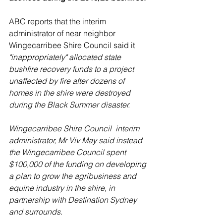
ABC reports that the interim 
administrator of near neighbor  
Wingecarribee Shire Council said it 
"inappropriately" allocated state 
bushfire recovery funds to a project 
unaffected by fire after dozens of 
homes in the shire were destroyed 
during the Black Summer disaster.
Wingecarribee Shire Council  interim 
administrator, Mr Viv May said instead 
the Wingecarribee Council spent 
$100,000 of the funding on developing 
a plan to grow the agribusiness and 
equine industry in the shire, in 
partnership with Destination Sydney 
and surrounds.