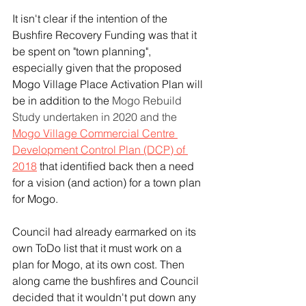
It isn't clear if the intention of the 
Bushfire Recovery Funding was that it 
be spent on "town planning", 
especially given that the proposed 
Mogo Village Place Activation Plan will 
be in addition to the 
Mogo Rebuild 
Study undertaken in 2020 and the 
Mogo Village Commercial Centre 
Development Control Plan (DCP) of 
2018
 that identified back then a need 
for a vision (and action) for a town plan 
for Mogo.  
Council had already earmarked on its 
own ToDo list that it must work on a 
plan for Mogo, at its own cost. Then 
along came the bushfires and Council 
decided that it wouldn't put down any 