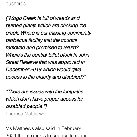
bushfires.
[“Mogo Creek is full of weeds and 
burned plants which are choking the 
creek. Where is our missing community 
barbecue facility that the council 
removed and promised to return? 
Where’s the central toilet block in John 
Street Reserve that was approved in 
December 2019 which would give 
access to the elderly and disabled?” 
“There are issues with the footpaths 
which don’t have proper access for 
disabled people.”]
Theresa Matthews
.
Ms Matthews also said in February 
2021 that requests to council to rebuild 