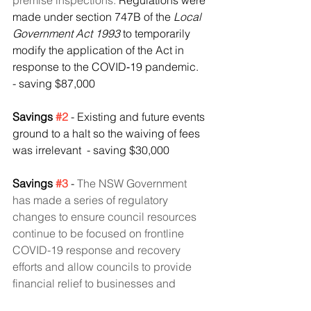
premise inspections. 
Regulations were 
made under section 747B of the 
Local 
Government Act 1993
 to temporarily 
modify the application of the Act in 
response to the COVID‑19 pandemic.
- saving $87,000
Savings 
#2
- Existing and future events 
ground to a halt so the waiving of fees 
was irrelevant  - saving $30,000
Savings 
#3
 - 
The NSW Government 
has made a series of regulatory 
changes to ensure council resources 
continue to be focused on frontline 
COVID-19 response and recovery 
efforts and allow councils to provide 
financial relief to businesses and 
residents and enabled councils to 