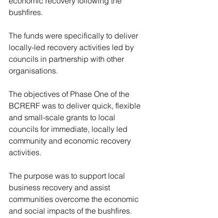
economic recovery following the 
bushfires. 
The funds were specifically to deliver 
locally-led recovery activities led by 
councils in partnership with other 
organisations. 
The objectives of Phase One of the 
BCRERF was to deliver quick, flexible 
and small-scale grants to local 
councils for immediate, locally led 
community and economic recovery 
activities. 
The purpose was to support local 
business recovery and assist 
communities overcome the economic 
and social impacts of the bushfires. 