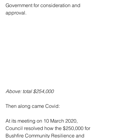
Government for consideration and 
approval.
Above: total $254,000
Then along came Covid:
At its meeting on 10 March 2020, 
Council resolved how the $250,000 for 
Bushfire Community Resilience and 