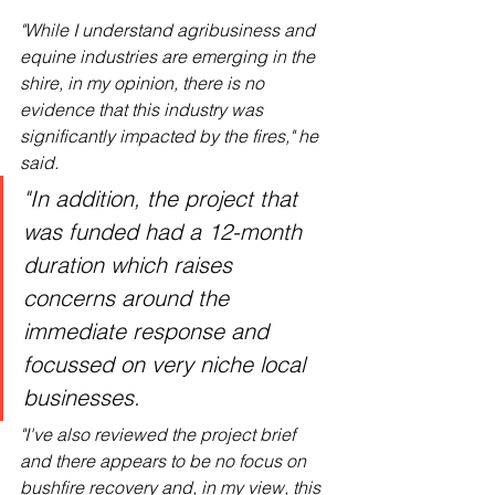
"While I understand agribusiness and 
equine industries are emerging in the 
shire, in my opinion, there is no 
evidence that this industry was 
significantly impacted by the fires," he 
said.
"In addition, the project that 
was funded had a 12-month 
duration which raises 
concerns around the 
immediate response and 
focussed on very niche local 
businesses.
"I've also reviewed the project brief 
and there appears to be no focus on 
bushfire recovery and, in my view, this 