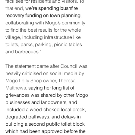
facilities for residents and visitors. To 
that end, w
e’re spending bushfire 
recovery funding on town planning
, 
collaborating with Mogo’s community 
to find the best results for the whole 
village, including infrastructure like 
toilets, parks, parking, picnic tables 
and barbecues.”
The statement came after Council was 
heavily criticised on social media by 
Mogo Lolly Shop owner, Theresa 
Matthews,
 saying her long list of 
grievances was shared by other Mogo 
businesses and landowners, and 
included a weed-choked local creek, 
degraded pathways, and delays in 
building a second public toilet block 
which had been approved before the 