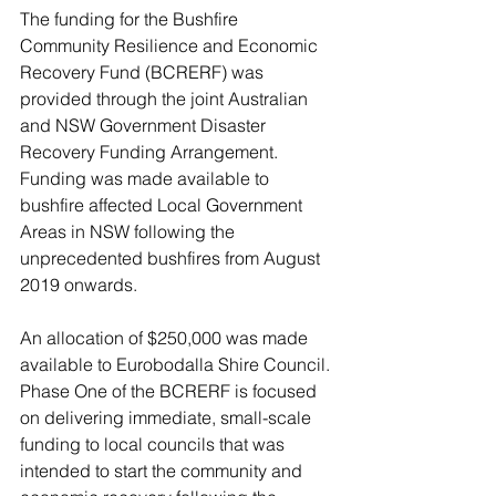
The funding for the Bushfire 
Community Resilience and Economic 
Recovery Fund (BCRERF) was 
provided through the joint Australian 
and NSW Government Disaster 
Recovery Funding Arrangement. 
Funding was made available to 
bushfire affected Local Government 
Areas in NSW following the 
unprecedented bushfires from August 
2019 onwards. 
An allocation of $250,000 was made 
available to Eurobodalla Shire Council. 
Phase One of the BCRERF is focused 
on delivering immediate, small-scale 
funding to local councils that was 
intended to start the community and 