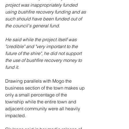
project was inappropriately funded 
using bushfire recovery funding and as 
such should have been funded out of 
the council's general fund.
He said while the project itself was 
"credible" and "very important to the 
future of the shire", he did not support 
the use of bushfire recovery money to 
fund it. 
Drawing parallels with Mogo the 
business section of the town makes up 
only a small percentage of the 
township while the entire town and 
adjacent community were all heavily 
impacted. 