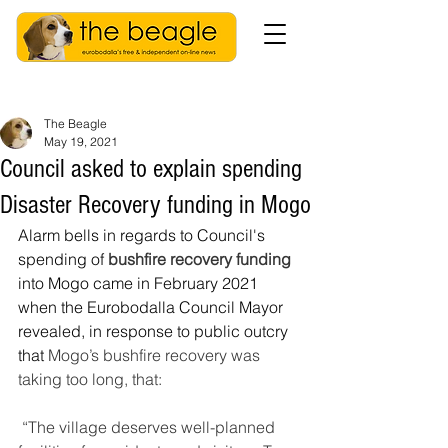
The Beagle
May 19, 2021
Council asked to explain spending
Disaster Recovery funding in Mogo
Alarm bells in regards to Council's 
spending of 
bushfire recovery funding
into Mogo came in February 2021 
when the Eurobodalla Council Mayor 
revealed, in response to public outcry 
that 
Mogo’s bushfire recovery was 
taking too long, that:
“The village deserves well-planned 