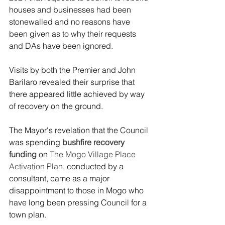
houses and businesses had been 
stonewalled and no reasons have 
been given as to why their requests 
and DAs have been ignored.
Visits by both the Premier and John 
Barilaro revealed their surprise that 
there appeared little achieved by way 
of recovery on the ground. 
The Mayor's revelation that the Council 
was spending 
bushfire recovery 
funding
 on 
The Mogo Village Place 
Activation Plan,
 conducted by a 
consultant, came as a major 
disappointment to those in Mogo who 
have long been pressing Council for a 
town plan. 