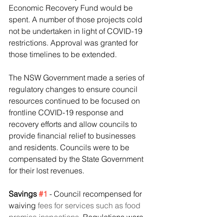
Economic Recovery Fund would be 
spent. A number of those projects cold 
not be undertaken in light of COVID-19 
restrictions. Approval was granted for 
those timelines to be extended.
The NSW Government made a series of 
regulatory changes to ensure council 
resources continued to be focused on 
frontline COVID-19 response and 
recovery efforts and allow councils to 
provide financial relief to businesses 
and residents. Councils were to be 
compensated by the State Government 
for their lost revenues.
Savings 
#1
 - Council recompensed for 
waiving 
fees for services such as food 