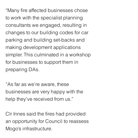
“Many fire affected businesses chose 
to work with the specialist planning 
consultants we engaged, resulting in 
changes to our building codes for car 
parking and building set-backs and 
making development applications 
simpler. This culminated in a workshop 
for businesses to support them in 
preparing DAs.
“As far as we’re aware, these 
businesses are very happy with the 
help they’ve received from us.”
Clr Innes said the fires had provided 
an opportunity for Council to reassess 
Mogo’s infrastructure.