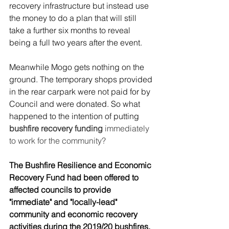
recovery infrastructure but instead use 
the money to do a plan that will still 
take a further six months to reveal 
being a full two years after the event.
Meanwhile Mogo gets nothing on the 
ground. The temporary shops provided 
in the rear carpark were not paid for by 
Council and were donated. So what 
happened to the intention of putting 
bushfire recovery funding 
immediately 
to work for the community?
The Bushfire Resilience and Economic 
Recovery Fund had been offered to 
affected councils to provide 
"immediate" and "locally-lead" 
community and economic recovery 
activities during the 2019/20 bushfires. 