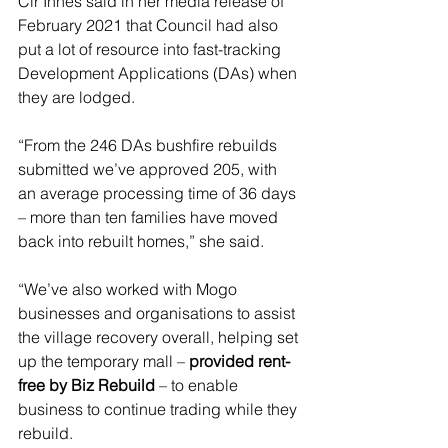
Clr Innes said in her media release of 
February 2021 that Council had also 
put a lot of resource into fast-tracking 
Development Applications (DAs) when 
they are lodged.
“From the 246 DAs bushfire rebuilds 
submitted we’ve approved 205, with 
an average processing time of 36 days 
– more than ten families have moved 
back into rebuilt homes,” she said.
“We’ve also worked with Mogo 
businesses and organisations to assist 
the village recovery overall, helping set 
up the temporary mall – 
provided rent-
free by Biz Rebuild
 – to enable 
business to continue trading while they 
rebuild.