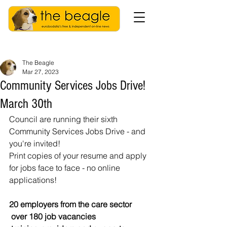
The Beagle
Mar 27, 2023
Community Services Jobs Drive!
March 30th
Council are running their sixth 
Community Services Jobs Drive - and 
you're invited! 
Print copies of your resume and apply 
for jobs face to face - no online 
applications! 
20 employers from the care sector
 over 180 job vacancies