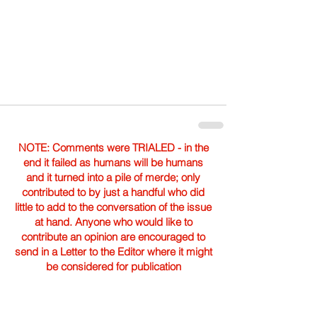
NOTE: Comments were TRIALED - in the
end it failed as humans will be humans
and it turned into a pile of merde; only
contributed to by just a handful who did
little to add to the conversation of the issue
at hand. Anyone who would like to
contribute an opinion are encouraged to
send in a Letter to the Editor where it might
be considered for publication