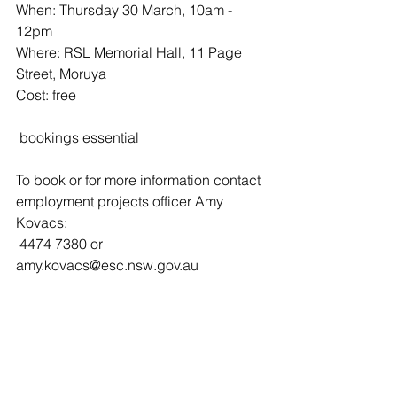
When: Thursday 30 March, 10am - 
12pm
Where: RSL Memorial Hall, 11 Page 
Street, Moruya
Cost: free
 bookings essential
To book or for more information contact 
employment projects officer Amy 
Kovacs:
 4474 7380 or  
amy.kovacs@esc.nsw.gov.au