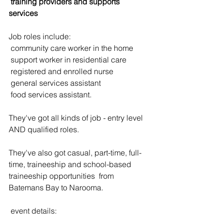
 training providers and supports 
services
Job roles include:
 community care worker in the home
 support worker in residential care
 registered and enrolled nurse
 general services assistant
 food services assistant.
They've got all kinds of job - entry level 
AND qualified roles. 
They've also got casual, part-time, full-
time, traineeship and school-based 
traineeship opportunities  from 
Batemans Bay to Narooma.
 event details: