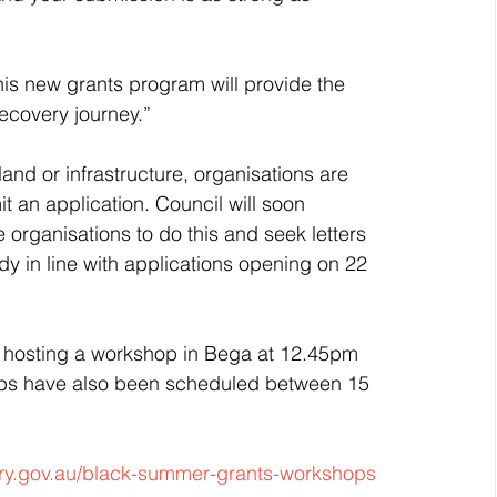
s new grants program will provide the 
ecovery journey.”
c land or infrastructure, organisations are 
 an application. Council will soon 
 organisations to do this and seek letters 
dy in line with applications opening on 22 
 hosting a workshop in Bega at 12.45pm 
ops have also been scheduled between 15 
y.gov.au/black-summer-grants-workshops