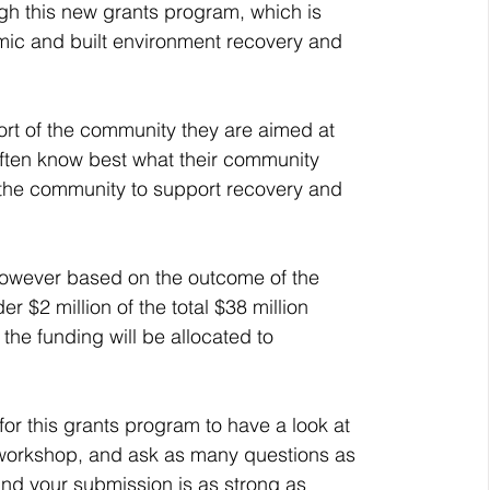
gh this new grants program, which is 
omic and built environment recovery and 
ort of the community they are aimed at 
ten know best what their community 
 the community to support recovery and 
 however based on the outcome of the 
$2 million of the total $38 million 
 the funding will be allocated to 
or this grants program to have a look at 
e workshop, and ask as many questions as 
and your submission is as strong as 