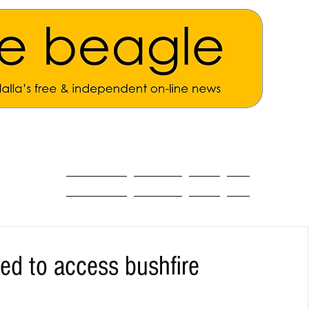
ALL THE NEWS
MAIN NEWS
Opinion
About
d to access bushfire