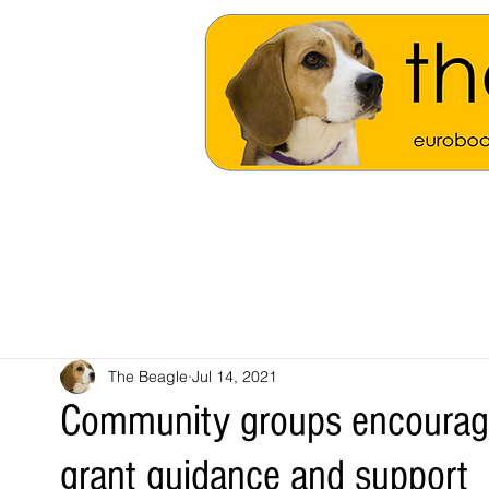
The Beagle
Jul 14, 2021
Community groups encourage
grant guidance and support