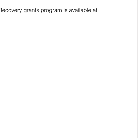
ecovery grants program is available at 