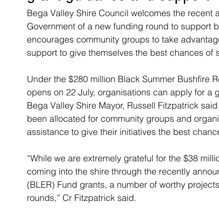
Bega Valley Shire Council welcomes the recent 
Government of a new funding round to support bu
encourages community groups to take advantage 
support to give themselves the best chances of 
Under the $280 million Black Summer Bushfire 
opens on 22 July, organisations can apply for a 
Bega Valley Shire Mayor, Russell Fitzpatrick said
been allocated for community groups and organis
assistance to give their initiatives the best chan
“While we are extremely grateful for the $38 mill
coming into the shire through the recently ann
(BLER) Fund grants, a number of worthy projects
rounds,” Cr Fitzpatrick said.