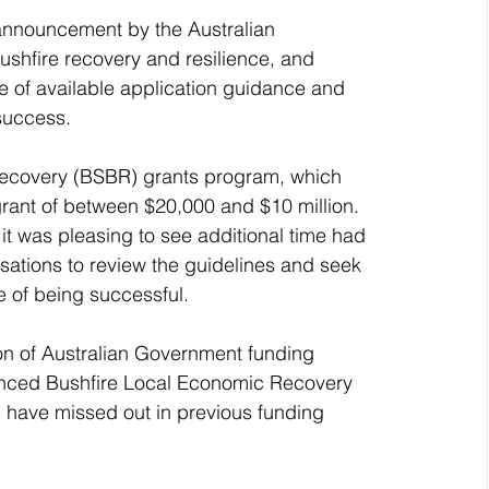
announcement by the Australian 
shfire recovery and resilience, and 
of available application guidance and 
success.
Recovery (BSBR) grants program, which 
grant of between $20,000 and $10 million.
 it was pleasing to see additional time had 
ations to review the guidelines and seek 
ce of being successful.
ion of Australian Government funding 
ounced Bushfire Local Economic Recovery 
 have missed out in previous funding 