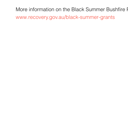
More information on the Black Summer Bushfire R
www.recovery.gov.au/black-summer-grants