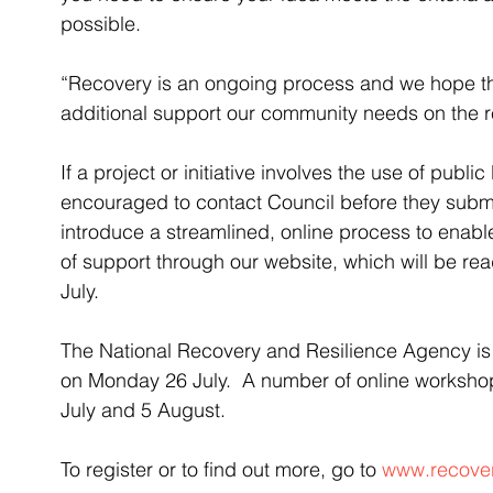
possible.
“Recovery is an ongoing process and we hope thi
additional support our community needs on the r
If a project or initiative involves the use of publi
encouraged to contact Council before they submit
introduce a streamlined, online process to enable
of support through our website, which will be rea
July.
The National Recovery and Resilience Agency is
on Monday 26 July.  A number of online worksh
July and 5 August. 
To register or to find out more, go to 
www.recover