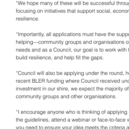
“We hope many of these will be successful throu
focusing on initiatives that support social, econ
resilience.
“Importantly, all applications must have the supp
helping—community groups and organisations of
needs and as a Council, our goal is to work with
build resilience, and help fill the gaps.
“Council will also be applying under the round,
recent BLER funding where Council received under 
investment in our shire, we expect the majority of
community groups and other organisations.
“I encourage anyone who is thinking of applying f
the guidelines, attend a webinar or face-to-fac
you need to ensure your idea meets the criteria 