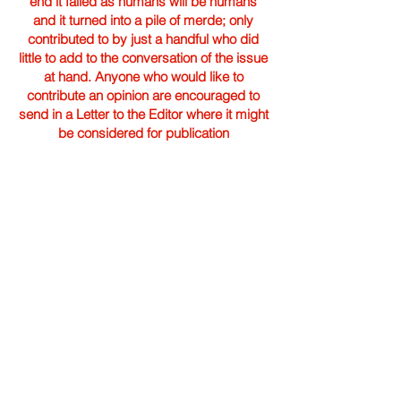
end it failed as humans will be humans
and it turned into a pile of merde; only
contributed to by just a handful who did
little to add to the conversation of the issue
at hand. Anyone who would like to
contribute an opinion are encouraged to
send in a Letter to the Editor where it might
be considered for publication