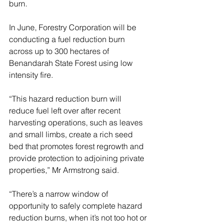
burn.
In June, Forestry Corporation will be 
conducting a fuel reduction burn 
across up to 300 hectares of 
Benandarah State Forest using low 
intensity fire.
“This hazard reduction burn will 
reduce fuel left over after recent 
harvesting operations, such as leaves 
and small limbs, create a rich seed 
bed that promotes forest regrowth and 
provide protection to adjoining private 
properties,” Mr Armstrong said.
“There’s a narrow window of 
opportunity to safely complete hazard 
reduction burns, when it’s not too hot or 