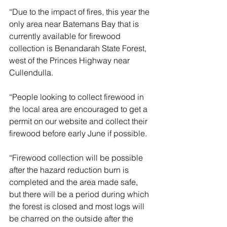
“Due to the impact of fires, this year the 
only area near Batemans Bay that is 
currently available for firewood 
collection is Benandarah State Forest, 
west of the Princes Highway near 
Cullendulla.
“People looking to collect firewood in 
the local area are encouraged to get a 
permit on our website and collect their 
firewood before early June if possible. 
“Firewood collection will be possible 
after the hazard reduction burn is 
completed and the area made safe, 
but there will be a period during which 
the forest is closed and most logs will 
be charred on the outside after the 