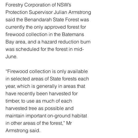
Forestry Corporation of NSW’s 
Protection Supervisor Julian Armstrong 
said the Benandarah State Forest was 
currently the only approved forest for 
firewood collection in the Batemans 
Bay area, and a hazard reduction burn 
was scheduled for the forest in mid-
June.
“Firewood collection is only available 
in selected areas of State forests each 
year, which is generally in areas that 
have recently been harvested for 
timber, to use as much of each 
harvested tree as possible and 
maintain important on-ground habitat 
in other areas of the forest,” Mr 
Armstrong said.