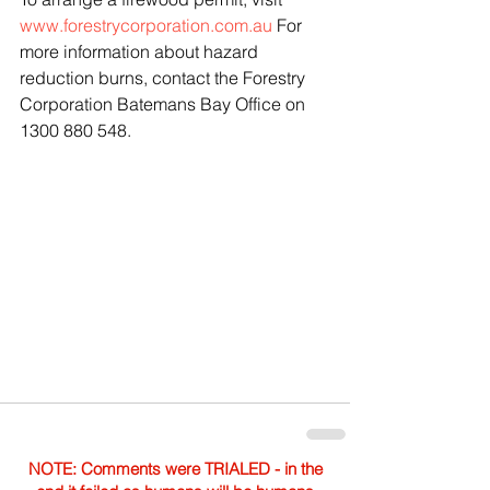
www.forestrycorporation.com.au
 For 
more information about hazard 
reduction burns, contact the Forestry 
Corporation Batemans Bay Office on 
1300 880 548.
NOTE: Comments were TRIALED - in the