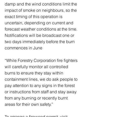
damp and the wind conditions limit the 
impact of smoke on neighbours, so the 
exact timing of this operation is 
uncertain, depending on current and 
forecast weather conditions at the time. 
Notifications will be broadcast one or 
two days immediately before the burn 
commences in June
“While Forestry Corporation fire fighters 
will carefully monitor all controlled 
burns to ensure they stay within 
containment lines, we do ask people to 
pay attention to any signs in the forest 
or instructions from staff and stay away 
from any burning or recently burnt 
areas for their own safety.”
To arrange a firewood permit, visit 