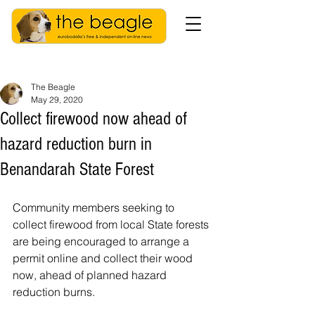
The Beagle
May 29, 2020
Collect firewood now ahead of
hazard reduction burn in
Benandarah State Forest
Community members seeking to 
collect firewood from local State forests 
are being encouraged to arrange a 
permit online and collect their wood 
now, ahead of planned hazard 
reduction burns.