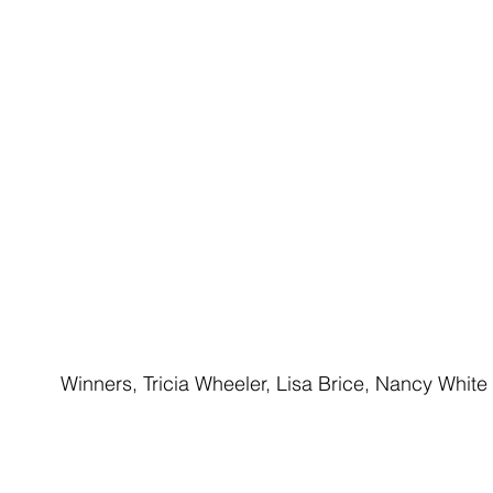
Winners, Tricia Wheeler, Lisa Brice, Nancy White 