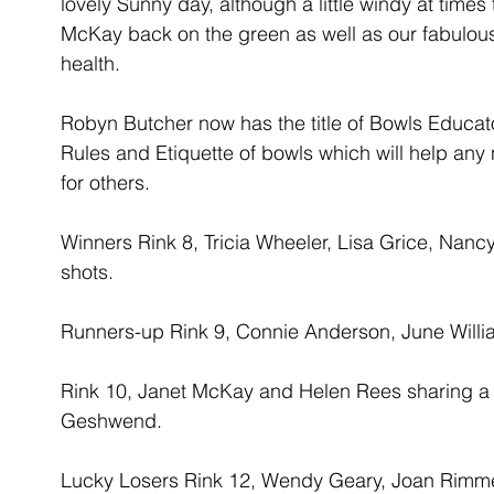
lovely Sunny day, although a little windy at times
McKay back on the green as well as our fabulou
health.
Robyn Butcher now has the title of Bowls Educato
Rules and Etiquette of bowls which will help any 
for others.
Winners Rink 8, Tricia Wheeler, Lisa Grice, Nanc
shots.
Runners-up Rink 9, Connie Anderson, June Will
Rink 10, Janet McKay and Helen Rees sharing a 
Geshwend.
Lucky Losers Rink 12, Wendy Geary, Joan Rimme