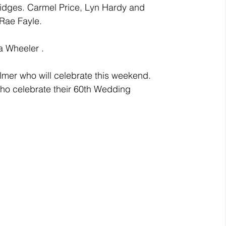
idges. Carmel Price, Lyn Hardy and 
Rae Fayle.
a Wheeler .
mer who will celebrate this weekend.
ho celebrate their 60th Wedding 