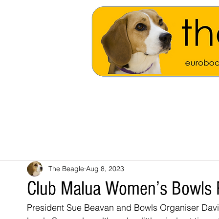
The Beagle
Aug 8, 2023
Club Malua Women’s Bowls 
President Sue Beavan and Bowls Organiser Dav