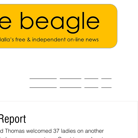
ALL THE NEWS
MAIN NEWS
Opinion
About
Report
id Thomas welcomed 37 ladies on another 