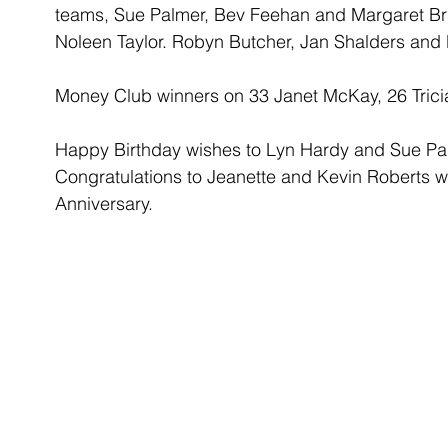
teams, Sue Palmer, Bev Feehan and Margaret Br
Noleen Taylor. Robyn Butcher, Jan Shalders and 
Money Club winners on 33 Janet McKay, 26 Trici
Happy Birthday wishes to Lyn Hardy and Sue Pal
Congratulations to Jeanette and Kevin Roberts w
Anniversary.