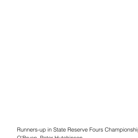
Runners-up in State Reserve Fours Championship 
O'Bryan, Peter Hutchinson