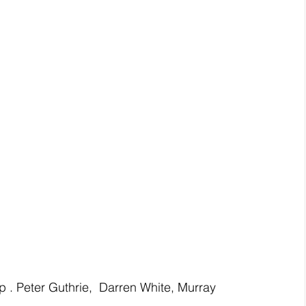
. Peter Guthrie,  Darren White, Murray 