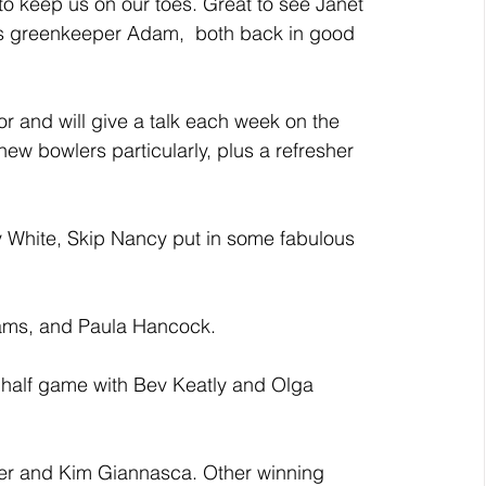
 to keep us on our toes. Great to see Janet 
s greenkeeper Adam,  both back in good 
r and will give a talk each week on the 
new bowlers particularly, plus a refresher 
y White, Skip Nancy put in some fabulous 
iams, and Paula Hancock.
half game with Bev Keatly and Olga 
r and Kim Giannasca. Other winning 