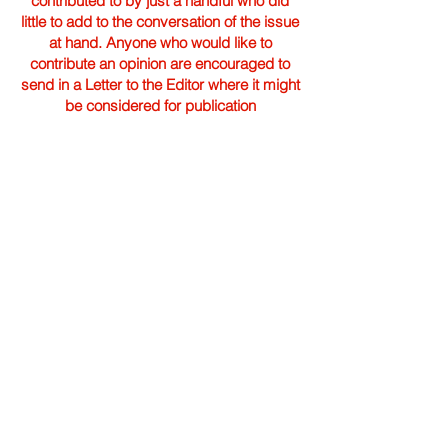
contributed to by just a handful who did
little to add to the conversation of the issue
at hand. Anyone who would like to
contribute an opinion are encouraged to
send in a Letter to the Editor where it might
be considered for publication