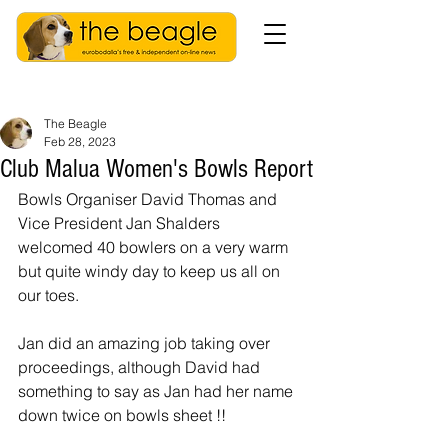
The Beagle
Feb 28, 2023
Club Malua Women's Bowls Report
Bowls Organiser David Thomas and 
Vice President Jan Shalders 
welcomed 40 bowlers on a very warm 
but quite windy day to keep us all on 
our toes.
Jan did an amazing job taking over 
proceedings, although David had 
something to say as Jan had her name 
down twice on bowls sheet !!