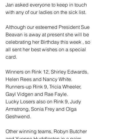
Jan asked everyone to keep in touch 
with any of our ladies on the sick list.
Although our esteemed President Sue 
Beavan is away at present she will be 
celebrating her Birthday this week , so 
all sent her best wishes on a special 
card.
Winners on Rink 12, Shirley Edwards, 
Helen Rees and Nancy White.
Runners-up Rink 9, Tricia Wheeler, 
Gayl Vidgen and Rae Fayle.
Lucky Losers also on Rink 9, Judy 
Armstrong, Sonia Frey and Olga 
Geshwend.
Other winning teams, Robyn Butcher 
and Yvonne Huddleston in a pairs 