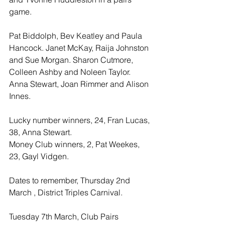
game.
Pat Biddolph, Bev Keatley and Paula 
Hancock. Janet McKay, Raija Johnston 
and Sue Morgan. Sharon Cutmore, 
Colleen Ashby and Noleen Taylor. 
Anna Stewart, Joan Rimmer and Alison 
Innes.
Lucky number winners, 24, Fran Lucas, 
38, Anna Stewart.
Money Club winners, 2, Pat Weekes, 
23, Gayl Vidgen.
Dates to remember, Thursday 2nd 
March , District Triples Carnival.
Tuesday 7th March, Club Pairs 