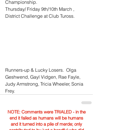
Championship.
Thursday/ Friday 9th/10th March , 
District Challenge at Club Tuross.
Runners-up & Lucky Losers.  Olga 
Geshwend, Gayl Vidgen, Rae Fayle, 
Judy Armstrong, Tricia Wheeler, Sonia 
Frey.
NOTE: Comments were TRIALED - in the
end it failed as humans will be humans
and it turned into a pile of merde; only