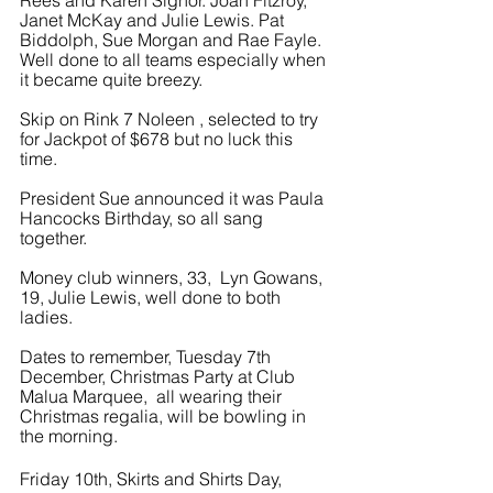
Rees and Karen Signor. Joan Fitzroy, 
Janet McKay and Julie Lewis. Pat 
Biddolph, Sue Morgan and Rae Fayle. 
Well done to all teams especially when 
it became quite breezy.
Skip on Rink 7 Noleen , selected to try 
for Jackpot of $678 but no luck this 
time.
President Sue announced it was Paula 
Hancocks Birthday, so all sang 
together.
Money club winners, 33,  Lyn Gowans, 
19, Julie Lewis, well done to both 
ladies.
Dates to remember, Tuesday 7th 
December, Christmas Party at Club 
Malua Marquee,  all wearing their 
Christmas regalia, will be bowling in 
the morning.
Friday 10th, Skirts and Shirts Day, 