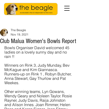
The Beagle
Nov 19, 2021
Club Malua Women's Bowls Report
Bowls Organiser David welcomed 45 
ladies on a lovely sunny day and no 
rain !!
Winners on Rink 3, Judy Munday, Bev 
McKague and Kim Giannasca. 
Runners-up on Rink 1 , Robyn Butcher, 
Anna Stewart, Gay Thurlow and Pat 
Weekes.
Other winning teams, Lyn Gowans, 
Wendy Geary and Noleen Taylor. Rosie 
Rayner, Judy Davis, Raija Johnston 
and Alison Innes. Joan Rimmer, Helen 