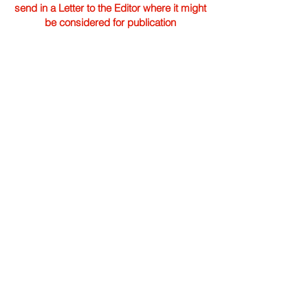
send in a Letter to the Editor where it might
be considered for publication