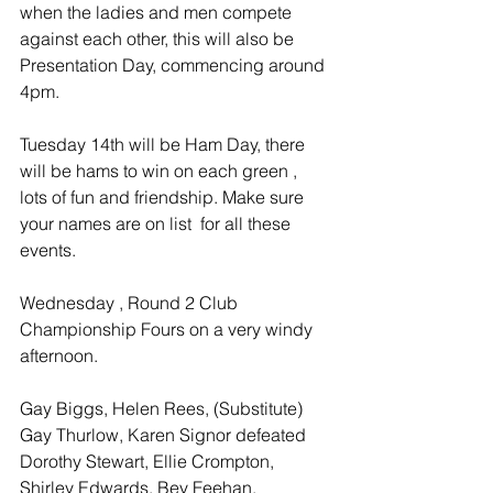
when the ladies and men compete 
against each other, this will also be 
Presentation Day, commencing around 
4pm.
Tuesday 14th will be Ham Day, there 
will be hams to win on each green , 
lots of fun and friendship. Make sure 
your names are on list  for all these 
events.
Wednesday , Round 2 Club 
Championship Fours on a very windy 
afternoon.
Gay Biggs, Helen Rees, (Substitute) 
Gay Thurlow, Karen Signor defeated 
Dorothy Stewart, Ellie Crompton, 
Shirley Edwards, Bev Feehan.