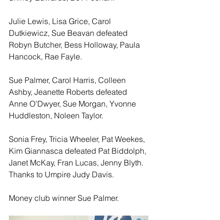
Julie Lewis, Lisa Grice, Carol 
Dutkiewicz, Sue Beavan defeated 
Robyn Butcher, Bess Holloway, Paula 
Hancock, Rae Fayle. 
Sue Palmer, Carol Harris, Colleen 
Ashby, Jeanette Roberts defeated 
Anne O’Dwyer, Sue Morgan, Yvonne 
Huddleston, Noleen Taylor.
Sonia Frey, Tricia Wheeler, Pat Weekes, 
Kim Giannasca defeated Pat Biddolph, 
Janet McKay, Fran Lucas, Jenny Blyth.  
Thanks to Umpire Judy Davis.
Money club winner Sue Palmer. 