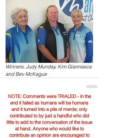
Winners, Judy Munday, Kim Giannasca 
and Bev McKague
NOTE: Comments were TRIALED - in the
end it failed as humans will be humans
and it turned into a pile of merde; only
contributed to by just a handful who did
little to add to the conversation of the issue
at hand. Anyone who would like to
contribute an opinion are encouraged to