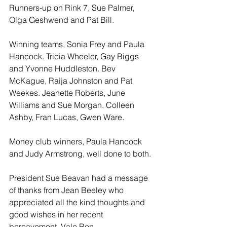
Runners-up on Rink 7, Sue Palmer, 
Olga Geshwend and Pat Bill.  
Winning teams, Sonia Frey and Paula 
Hancock. Tricia Wheeler, Gay Biggs 
and Yvonne Huddleston. Bev 
McKague, Raija Johnston and Pat 
Weekes. Jeanette Roberts, June 
Williams and Sue Morgan. Colleen 
Ashby, Fran Lucas, Gwen Ware.
Money club winners, Paula Hancock 
and Judy Armstrong, well done to both.
President Sue Beavan had a message 
of thanks from Jean Beeley who 
appreciated all the kind thoughts and 
good wishes in her recent 
bereavement. Vale Ron.