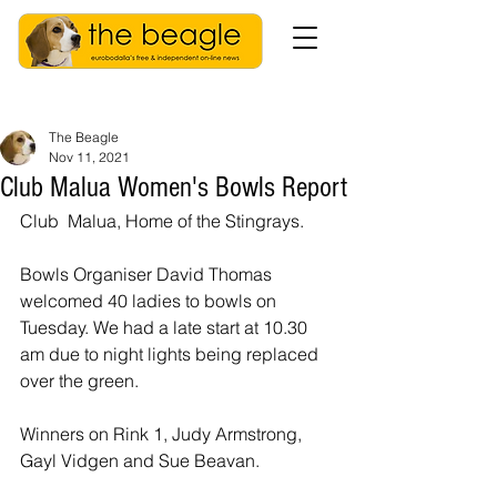
The Beagle
Nov 11, 2021
Club Malua Women's Bowls Report
Club  Malua, Home of the Stingrays. 
Bowls Organiser David Thomas 
welcomed 40 ladies to bowls on 
Tuesday. We had a late start at 10.30 
am due to night lights being replaced 
over the green.
Winners on Rink 1, Judy Armstrong, 
Gayl Vidgen and Sue Beavan.  