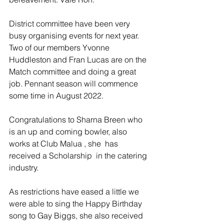
District committee have been very 
busy organising events for next year. 
Two of our members Yvonne 
Huddleston and Fran Lucas are on the 
Match committee and doing a great 
job. Pennant season will commence 
some time in August 2022. 
Congratulations to Sharna Breen who 
is an up and coming bowler, also 
works at Club Malua , she  has 
received a Scholarship  in the catering 
industry.
As restrictions have eased a little we 
were able to sing the Happy Birthday 
song to Gay Biggs, she also received 