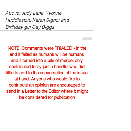
Above: Judy Lane, Yvonne 
Huddleston, Karen Signor and 
Birthday girl Gay Biggs
NOTE: Comments were TRIALED - in the
end it failed as humans will be humans
and it turned into a pile of merde; only
contributed to by just a handful who did
little to add to the conversation of the issue
at hand. Anyone who would like to
contribute an opinion are encouraged to
send in a Letter to the Editor where it might
be considered for publication