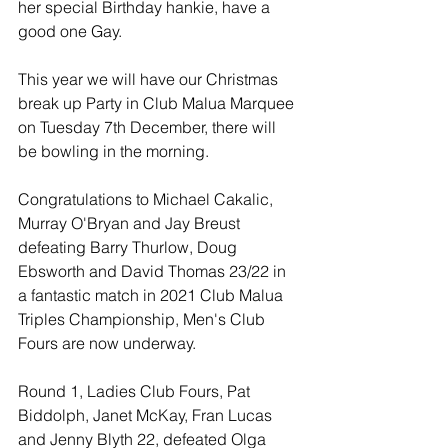
her special Birthday hankie, have a 
good one Gay. 
This year we will have our Christmas 
break up Party in Club Malua Marquee 
on Tuesday 7th December, there will 
be bowling in the morning.
Congratulations to Michael Cakalic, 
Murray O'Bryan and Jay Breust 
defeating Barry Thurlow, Doug 
Ebsworth and David Thomas 23/22 in 
a fantastic match in 2021 Club Malua 
Triples Championship, Men's Club 
Fours are now underway. 
Round 1, Ladies Club Fours, Pat 
Biddolph, Janet McKay, Fran Lucas 
and Jenny Blyth 22, defeated Olga 