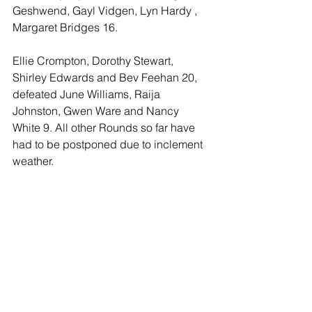
Geshwend, Gayl Vidgen, Lyn Hardy , 
Margaret Bridges 16. 
Ellie Crompton, Dorothy Stewart, 
Shirley Edwards and Bev Feehan 20, 
defeated June Williams, Raija 
Johnston, Gwen Ware and Nancy 
White 9. All other Rounds so far have 
had to be postponed due to inclement 
weather.