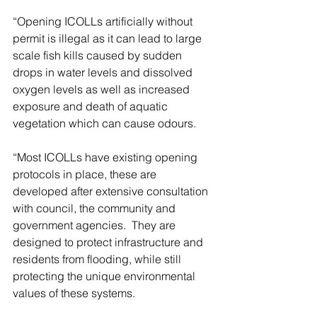
“Opening ICOLLs artificially without 
permit is illegal as it can lead to large 
scale fish kills caused by sudden 
drops in water levels and dissolved 
oxygen levels as well as increased 
exposure and death of aquatic 
vegetation which can cause odours.
“Most ICOLLs have existing opening 
protocols in place, these are 
developed after extensive consultation 
with council, the community and 
government agencies.  They are 
designed to protect infrastructure and 
residents from flooding, while still 
protecting the unique environmental 
values of these systems.