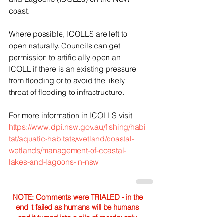
coast.
Where possible, ICOLLS are left to 
open naturally. Councils can get 
permission to artificially open an 
ICOLL if there is an existing pressure 
from flooding or to avoid the likely 
threat of flooding to infrastructure. 
For more information in ICOLLS visit 
https://www.dpi.nsw.gov.au/fishing/habi
tat/aquatic-habitats/wetland/coastal-
wetlands/management-of-coastal-
lakes-and-lagoons-in-nsw
NOTE: Comments were TRIALED - in the
end it failed as humans will be humans