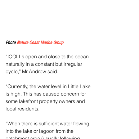
Photo 
Nature Coast Marine Group
“ICOLLs open and close to the ocean 
naturally in a constant but irregular 
cycle,” Mr Andrew said.
“Currently, the water level in Little Lake 
is high. This has caused concern for 
some lakefront property owners and 
local residents.
“When there is sufficient water flowing 
into the lake or lagoon from the 
catchment area (usually following 