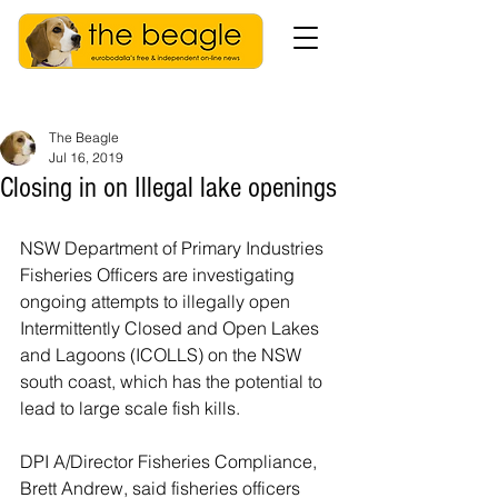
The Beagle
Jul 16, 2019
Closing in on Illegal lake openings
NSW Department of Primary Industries 
Fisheries Officers are investigating 
ongoing attempts to illegally open 
Intermittently Closed and Open Lakes 
and Lagoons (ICOLLS) on the NSW 
south coast, which has the potential to 
lead to large scale fish kills.
DPI A/Director Fisheries Compliance, 
Brett Andrew, said fisheries officers 