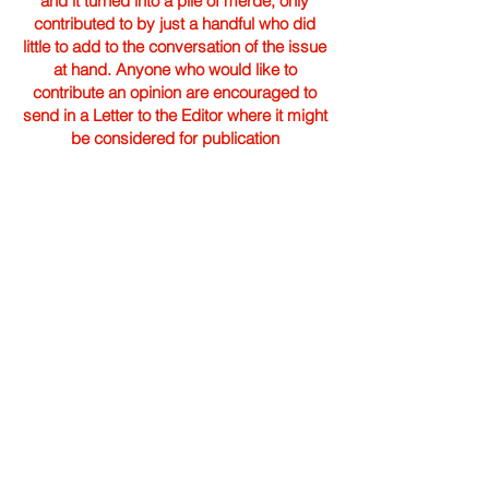
and it turned into a pile of merde; only
contributed to by just a handful who did
little to add to the conversation of the issue
at hand. Anyone who would like to
contribute an opinion are encouraged to
send in a Letter to the Editor where it might
be considered for publication