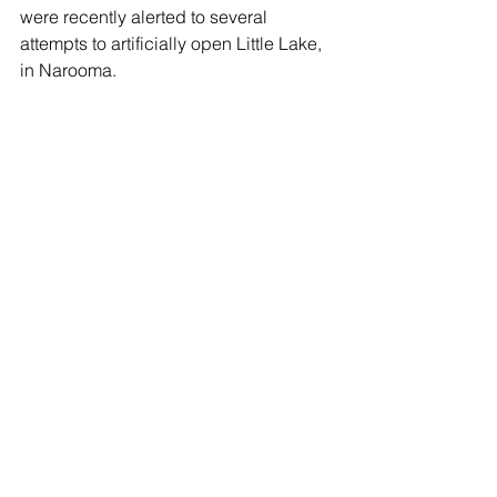
were recently alerted to several 
attempts to artificially open Little Lake, 
in Narooma.