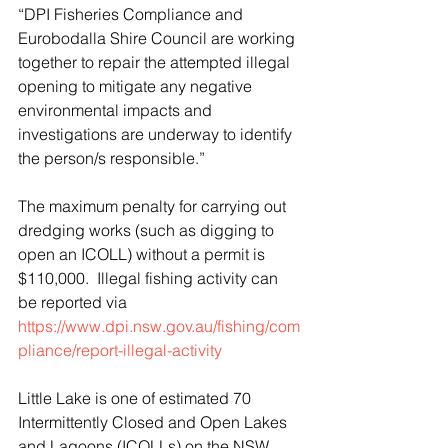
“DPI Fisheries Compliance and 
Eurobodalla Shire Council are working 
together to repair the attempted illegal 
opening to mitigate any negative 
environmental impacts and 
investigations are underway to identify 
the person/s responsible.”
The maximum penalty for carrying out 
dredging works (such as digging to 
open an ICOLL) without a permit is 
$110,000.  Illegal fishing activity can 
be reported via
https://www.dpi.nsw.gov.au/fishing/com
pliance/report-illegal-activity
Little Lake is one of estimated 70 
Intermittently Closed and Open Lakes 
and Lagoons (ICOLLs) on the NSW 