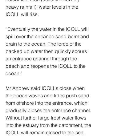
heavy rainfall), water levels in the 
ICOLL will rise.
“Eventually the water in the ICOLL will 
spill over the entrance sand berm and 
drain to the ocean. The force of the 
backed up water then quickly scours 
an entrance channel through the 
beach and reopens the ICOLL to the 
ocean.”
Mr Andrew said ICOLLs close when 
the ocean waves and tides push sand 
from offshore into the entrance, which 
gradually closes the entrance channel. 
Without further large freshwater flows 
into the estuary from the catchment, the 
ICOLL will remain closed to the sea.