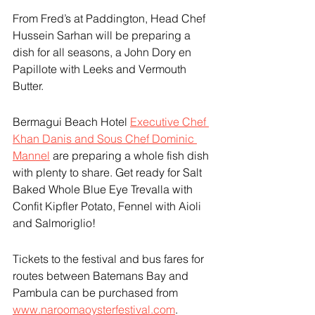
From Fred’s at Paddington, Head Chef 
Hussein Sarhan will be preparing a 
dish for all seasons, a John Dory en 
Papillote with Leeks and Vermouth 
Butter.
Bermagui Beach Hotel 
Executive Chef 
Khan Danis and Sous Chef Dominic 
Mannel
 are preparing a whole fish dish 
with plenty to share. Get ready for Salt 
Baked Whole Blue Eye Trevalla with 
Confit Kipfler Potato, Fennel with Aioli 
and Salmoriglio!
Tickets to the festival and bus fares for 
routes between Batemans Bay and 
Pambula can be purchased from 
www.naroomaoysterfestival.com
.