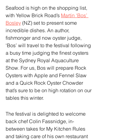
Seafood is high on the shopping list, 
with Yellow Brick Road’s 
Martin ‘Bos’ 
Bosley
 (NZ) set to present some 
incredible dishes. An author, 
fishmonger and now oyster judge, 
‘Bos’ will travel to the festival following 
a busy time judging the finest oysters 
at the Sydney Royal Aquaculture 
Show. For us, Bos will prepare Rock 
Oysters with Apple and Fennel Slaw 
and a Quick Rock Oyster Chowder 
that’s sure to be on high rotation on our 
tables this winter.
The festival is delighted to welcome 
back chef Colin Fassnidge, in-
between takes for My Kitchen Rules 
and taking care of his own restaurant 