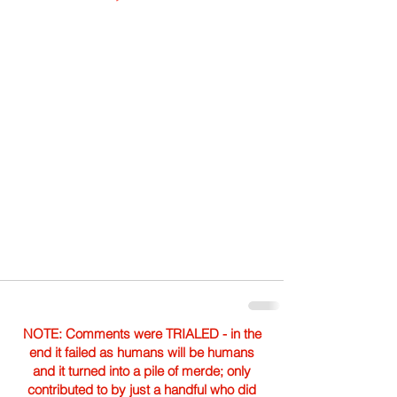
NOTE: Comments were TRIALED - in the
end it failed as humans will be humans
and it turned into a pile of merde; only
contributed to by just a handful who did