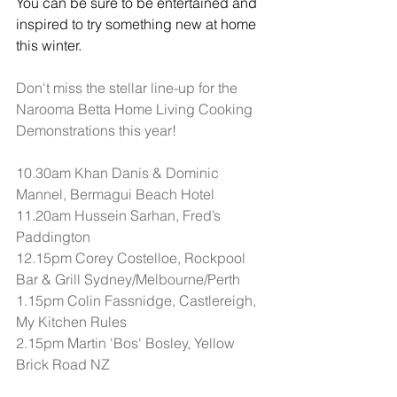
You can be sure to be entertained and 
inspired to try something new at home 
this winter.
Don't miss the stellar line-up for the 
Narooma Betta Home Living Cooking 
Demonstrations this year!
10.30am Khan Danis & Dominic 
Mannel, Bermagui Beach Hotel
11.20am Hussein Sarhan, Fred’s 
Paddington
12.15pm Corey Costelloe, Rockpool 
Bar & Grill Sydney/Melbourne/Perth
1.15pm Colin Fassnidge, Castlereigh, 
My Kitchen Rules
2.15pm Martin 'Bos' Bosley, Yellow 
Brick Road NZ