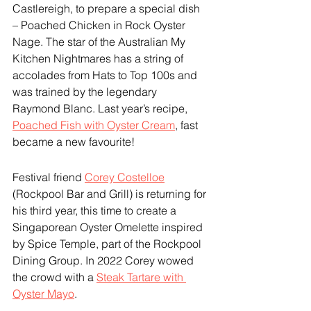
Castlereigh, to prepare a special dish 
– Poached Chicken in Rock Oyster 
Nage. The star of the Australian My 
Kitchen Nightmares has a string of 
accolades from Hats to Top 100s and 
was trained by the legendary 
Raymond Blanc. Last year’s recipe, 
Poached Fish with Oyster Cream
, fast 
became a new favourite!
Festival friend 
Corey Costelloe
(Rockpool Bar and Grill) is returning for 
his third year, this time to create a 
Singaporean Oyster Omelette inspired 
by Spice Temple, part of the Rockpool 
Dining Group. In 2022 Corey wowed 
the crowd with a 
Steak Tartare with 
Oyster Mayo
.