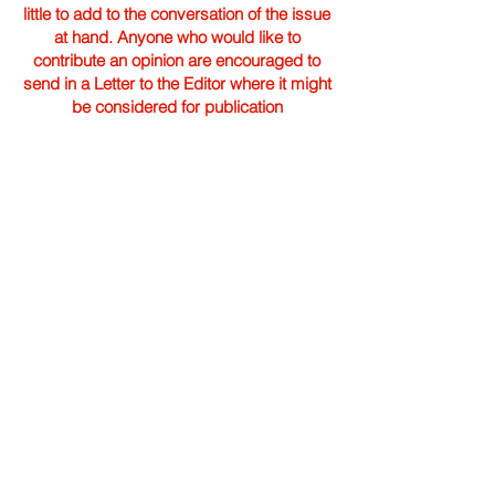
little to add to the conversation of the issue
at hand. Anyone who would like to
contribute an opinion are encouraged to
send in a Letter to the Editor where it might
be considered for publication