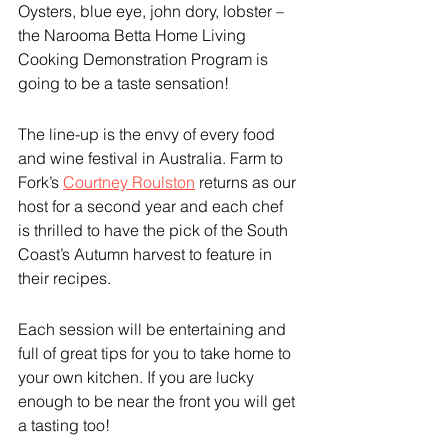
Oysters, blue eye, john dory, lobster – 
the Narooma Betta Home Living 
Cooking Demonstration Program is 
going to be a taste sensation!
The line-up is the envy of every food 
and wine festival in Australia. Farm to 
Fork’s 
Courtney Roulston
 returns as our 
host for a second year and each chef 
is thrilled to have the pick of the South 
Coast’s Autumn harvest to feature in 
their recipes.
Each session will be entertaining and 
full of great tips for you to take home to 
your own kitchen. If you are lucky 
enough to be near the front you will get 
a tasting too!