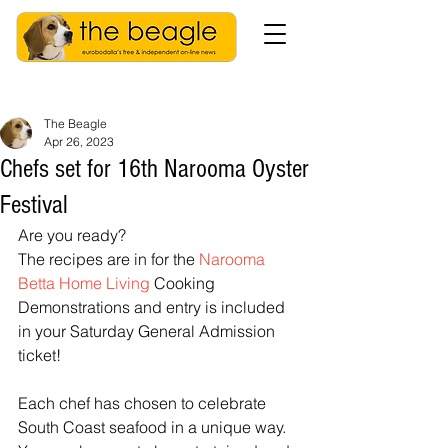
The Beagle
Apr 26, 2023
Chefs set for 16th Narooma Oyster
Festival
Are you ready? 
The recipes are in for the 
Narooma 
Betta Home Living
 Cooking 
Demonstrations and entry is included 
in your Saturday General Admission 
ticket!
Each chef has chosen to celebrate 
South Coast seafood in a unique way. 