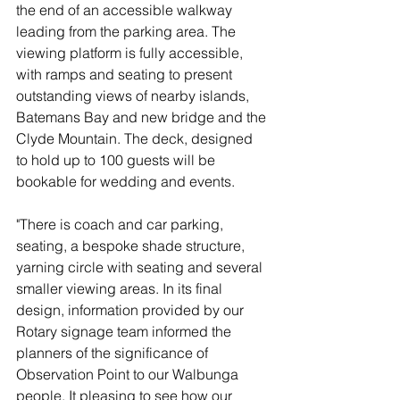
the end of an accessible walkway 
leading from the parking area. The 
viewing platform is fully accessible, 
with ramps and seating to present 
outstanding views of nearby islands, 
Batemans Bay and new bridge and the 
Clyde Mountain. The deck, designed 
to hold up to 100 guests will be 
bookable for wedding and events. 
"There is coach and car parking, 
seating, a bespoke shade structure, 
yarning circle with seating and several 
smaller viewing areas. In its final 
design, information provided by our 
Rotary signage team informed the 
planners of the significance of 
Observation Point to our Walbunga 
people. It pleasing to see how our 