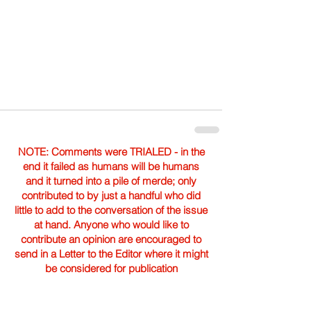
NOTE: Comments were TRIALED - in the
end it failed as humans will be humans
and it turned into a pile of merde; only
contributed to by just a handful who did
little to add to the conversation of the issue
at hand. Anyone who would like to
contribute an opinion are encouraged to
send in a Letter to the Editor where it might
be considered for publication