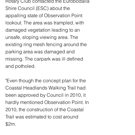
Rotary Club contacted the Eurobodalla 
Shire Council (ESC) about the 
appalling state of Observation Point 
lookout. The area was trampled, with 
damaged vegetation leading to an 
unsafe, sloping viewing area. The 
existing ring mesh fencing around the 
parking area was damaged and 
missing. The carpark was ill defined 
and potholed.
"Even though the concept plan for the 
Coastal Headlands Walking Trail had 
been approved by Council in 2010, it 
hardly mentioned Observation Point. In 
2010, the construction of the Coastal 
Trail was estimated to cost around 
$2m.  