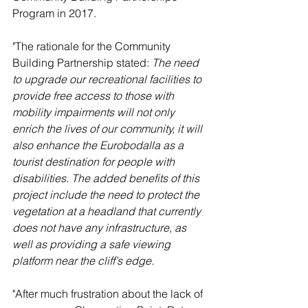
Program in 2017.
"The rationale for the Community 
Building Partnership stated: 
The need 
to upgrade our recreational facilities to 
provide free access to those with 
mobility impairments will not only 
enrich the lives of our community, it will 
also enhance the Eurobodalla as a 
tourist destination for people with 
disabilities. The added benefits of this 
project include the need to protect the 
vegetation at a headland that currently 
does not have any infrastructure, as 
well as providing a safe viewing 
platform near the cliff’s edge. 
"After much frustration about the lack of 