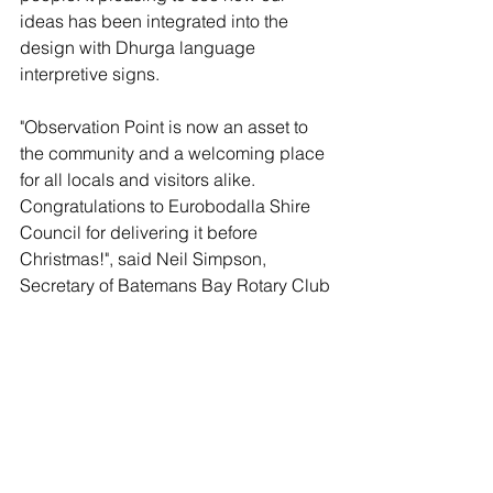
ideas has been integrated into the 
design with Dhurga language 
interpretive signs.
"Observation Point is now an asset to 
the community and a welcoming place 
for all locals and visitors alike. 
Congratulations to Eurobodalla Shire 
Council for delivering it before 
Christmas!", said Neil Simpson, 
Secretary of 
Batemans Bay Rotary Club