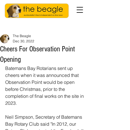
The Beagle
Dec 30, 2022
Cheers For Observation Point
Opening
Batemans Bay Rotarians sent up 
cheers when it was announced that 
Observation Point would be open 
before Christmas, prior to the 
completion of final works on the site in 
2023. 
Neil Simpson, Secretary of 
Batemans 
Bay Rotary Club
said "I
n 2012, our 