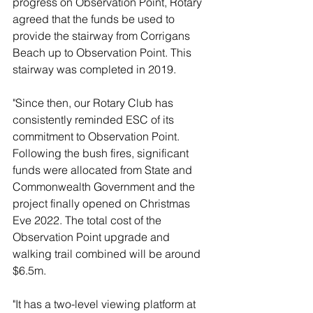
progress on Observation Point, Rotary 
agreed that the funds be used to 
provide the stairway from Corrigans 
Beach up to Observation Point. This 
stairway was completed in 2019.
"Since then, our Rotary Club has 
consistently reminded ESC of its 
commitment to Observation Point. 
Following the bush fires, significant 
funds were allocated from State and 
Commonwealth Government and the 
project finally opened on Christmas 
Eve 2022. The total cost of the 
Observation Point upgrade and 
walking trail combined will be around 
$6.5m. 
"It has a two-level viewing platform at 