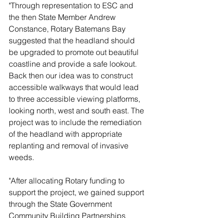
"Through representation to ESC and 
the then State Member Andrew 
Constance, Rotary Batemans Bay 
suggested that the headland should 
be upgraded to promote out beautiful 
coastline and provide a safe lookout. 
Back then our idea was to construct 
accessible walkways that would lead 
to three accessible viewing platforms, 
looking north, west and south east. The 
project was to include the remediation 
of the headland with appropriate 
replanting and removal of invasive 
weeds. 
"After allocating Rotary funding to 
support the project, we gained support 
through the State Government 
Community Building Partnerships 