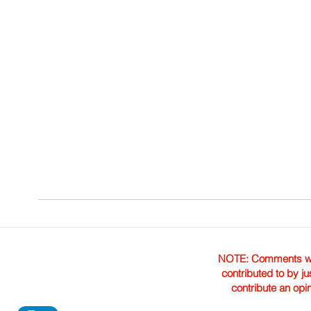
NOTE: Comments were 
contributed to by ju
contribute an opi