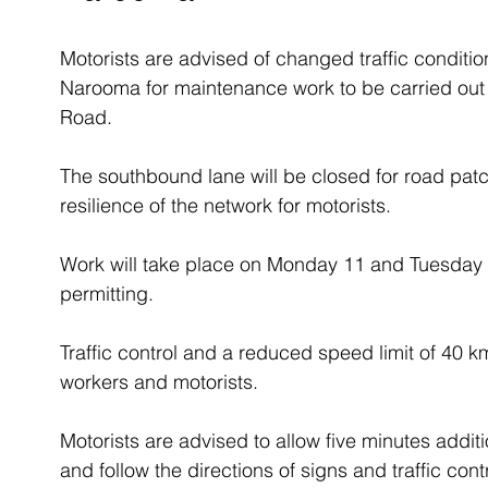
Motorists are advised of changed traffic conditi
Narooma for maintenance work to be carried out 
Road.
The southbound lane will be closed for road patc
resilience of the network for motorists.
Work will take place on Monday 11 and Tuesday
permitting.  
Traffic control and a reduced speed limit of 40 km/
workers and motorists.
Motorists are advised to allow five minutes additio
and follow the directions of signs and traffic contr