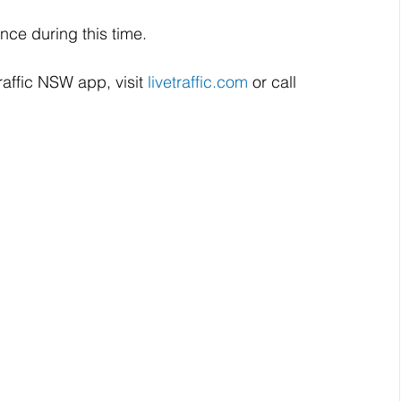
nce during this time.
raffic NSW app, visit 
livetraffic.com
 or call 