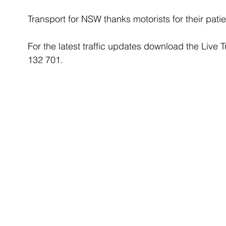
Transport for NSW thanks motorists for their patie
For the latest traffic updates download the Live T
132 701.