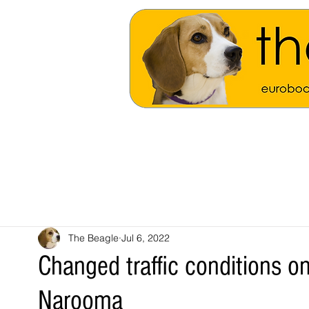
The Beagle
Jul 6, 2022
Changed traffic conditions o
Narooma