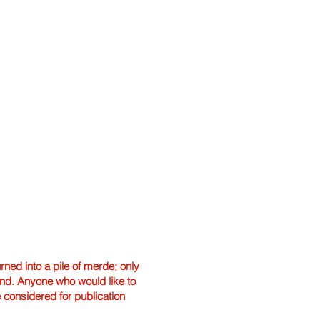
ned into a pile of merde; only
hand. Anyone who would like to
e considered for publication