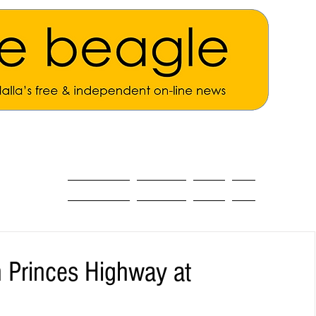
ALL THE NEWS
MAIN NEWS
Opinion
About
n Princes Highway at