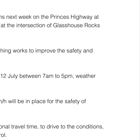
ons next week on the Princes Highway at 
at the intersection of Glasshouse Rocks 
hing works to improve the safety and 
 12 July between 7am to 5pm, weather 
h will be in place for the safety of 
nal travel time, to drive to the conditions, 
ol.