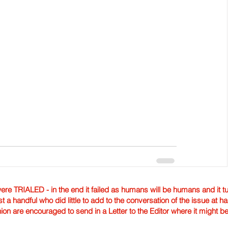
TRIALED - in the end it failed as humans will be humans and it tur
st a handful who did little to add to the conversation of the issue at 
nion are encouraged to send in a Letter to the Editor where it might b