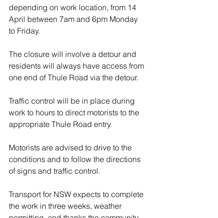
depending on work location, from 14 
April between 7am and 6pm Monday 
to Friday. 
The closure will involve a detour and 
residents will always have access from 
one end of Thule Road via the detour.
Traffic control will be in place during 
work to hours to direct motorists to the 
appropriate Thule Road entry.
Motorists are advised to drive to the 
conditions and to follow the directions 
of signs and traffic control.
Transport for NSW expects to complete 
the work in three weeks, weather 
permitting, and thanks the community 