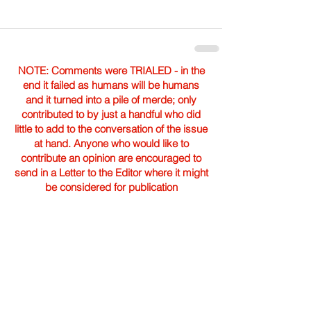
NOTE: Comments were TRIALED - in the
end it failed as humans will be humans
and it turned into a pile of merde; only
contributed to by just a handful who did
little to add to the conversation of the issue
at hand. Anyone who would like to
contribute an opinion are encouraged to
send in a Letter to the Editor where it might
be considered for publication