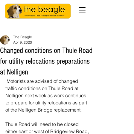
The Beagle
Apr 9, 2020
Changed conditions on Thule Road
for utility relocations preparations
at Nelligen
 Motorists are advised of changed 
traffic conditions on Thule Road at 
Nelligen next week as work continues 
to prepare for utility relocations as part 
of the Nelligen Bridge replacement. 
Thule Road will need to be closed 
either east or west of Bridgeview Road, 