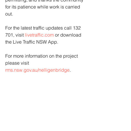
for its patience while work is carried 
out.
For the latest traffic updates call 132 
701, visit 
livetraffic.com
 or download 
the Live Traffic NSW App.
For more information on the project 
please visit 
rms.nsw.gov.au/nelligenbridge
.