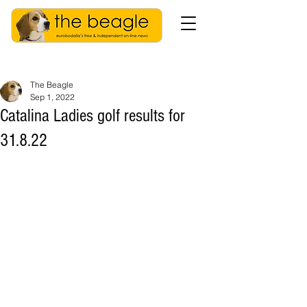
The Beagle
Sep 1, 2022
Catalina Ladies golf results for
31.8.22