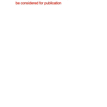
be considered for publication