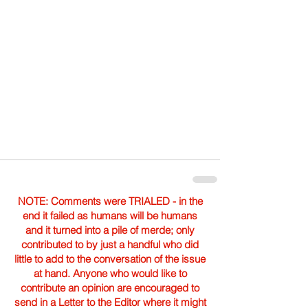
NOTE: Comments were TRIALED - in the
end it failed as humans will be humans
and it turned into a pile of merde; only
contributed to by just a handful who did
little to add to the conversation of the issue
at hand. Anyone who would like to
contribute an opinion are encouraged to
send in a Letter to the Editor where it might