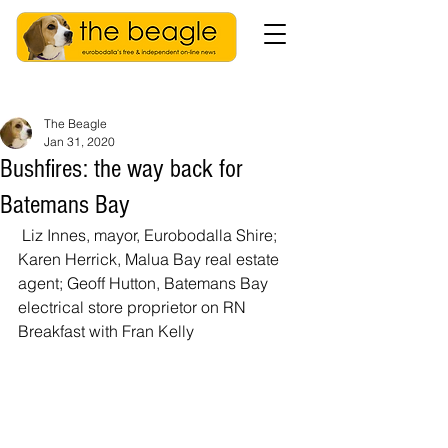
The Beagle
Jan 31, 2020
Bushfires: the way back for
Batemans Bay
 Liz Innes, mayor, Eurobodalla Shire; 
Karen Herrick, Malua Bay real estate 
agent; Geoff Hutton, Batemans Bay 
electrical store proprietor on RN 
Breakfast with Fran Kelly