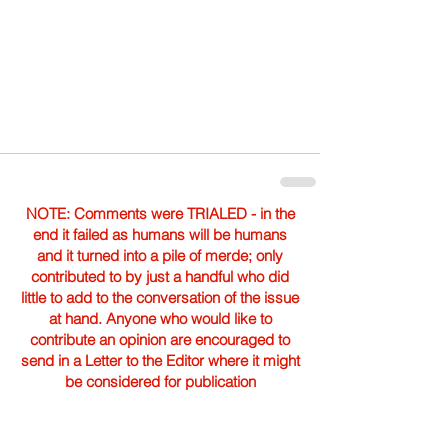
NOTE: Comments were TRIALED - in the
end it failed as humans will be humans
and it turned into a pile of merde; only
contributed to by just a handful who did
little to add to the conversation of the issue
at hand. Anyone who would like to
contribute an opinion are encouraged to
send in a Letter to the Editor where it might
be considered for publication