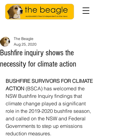
The Beagle
Aug 25, 2020
Bushfire inquiry shows the
necessity for climate action
BUSHFIRE SURVIVORS FOR CLIMATE 
ACTION
 (BSCA) has welcomed the 
NSW Bushfire Inquiry findings that 
climate change played a significant 
role in the 2019-2020 bushfire season, 
and called on the NSW and Federal 
Governments to step up emissions 
reduction measures.