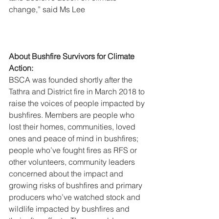
change,” said Ms Lee
About Bushfire Survivors for Climate 
Action:
BSCA was founded shortly after the 
Tathra and District fire in March 2018 to 
raise the voices of people impacted by 
bushfires. Members are people who 
lost their homes, communities, loved 
ones and peace of mind in bushfires; 
people who’ve fought fires as RFS or 
other volunteers, community leaders 
concerned about the impact and 
growing risks of bushfires and primary 
producers who’ve watched stock and 
wildlife impacted by bushfires and 