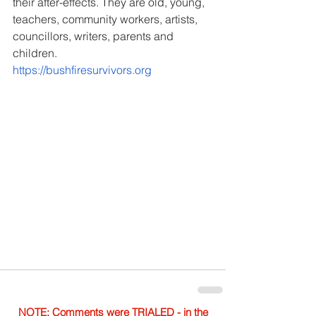
their after-effects. They are old, young, 
teachers, community workers, artists, 
councillors, writers, parents and 
children.
https://bushfiresurvivors.org
NOTE: Comments were TRIALED - in the