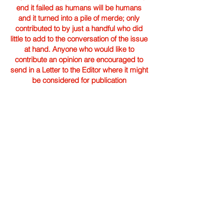
end it failed as humans will be humans
and it turned into a pile of merde; only
contributed to by just a handful who did
little to add to the conversation of the issue
at hand. Anyone who would like to
contribute an opinion are encouraged to
send in a Letter to the Editor where it might
be considered for publication