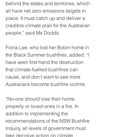
behind the states and territories, which 
all have net zero emissions targets in 
place. It must catch up and deliver a 
credible climate plan for the Australian 
people,” said Ms Dodds. 
Fiona Lee, who lost her Bobin home in 
the Black Summer bushfires, added: “I 
have seen first-hand the destruction 
that climate-fuelled bushfires can 
cause, and don’t want to see more 
Australians become bushfire victims. 
“No-one should lose their home, 
property or loved-ones in a fire. In 
addition to implementing the 
recommendations of the NSW Bushfire 
Inquiry, all levels of government must 
take decisive action on climate 