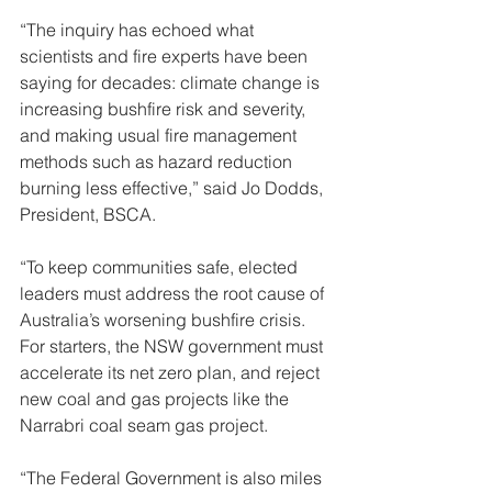
“The inquiry has echoed what 
scientists and fire experts have been 
saying for decades: climate change is 
increasing bushfire risk and severity, 
and making usual fire management 
methods such as hazard reduction 
burning less effective,” said Jo Dodds, 
President, BSCA.
“To keep communities safe, elected 
leaders must address the root cause of 
Australia’s worsening bushfire crisis. 
For starters, the NSW government must 
accelerate its net zero plan, and reject 
new coal and gas projects like the 
Narrabri coal seam gas project. 
“The Federal Government is also miles 