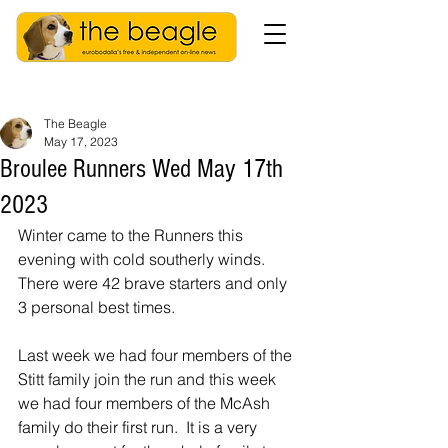
The Beagle
May 17, 2023
Broulee Runners Wed May 17th
2023
Winter came to the Runners this 
evening with cold southerly winds.  
There were 42 brave starters and only 
3 personal best times.
Last week we had four members of the 
Stitt family join the run and this week 
we had four members of the McAsh 
family do their first run.  It is a very 