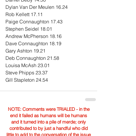
Dylan Van Der Meulen 16.24
Rob Kellett 17.11
Paige Connaughton 17.43
Stephen Seidel 18.01
Andrew McPherson 18.16
Dave Connaughton 18.19
Gary Ashton 19.21
Deb Connaughton 21.58
Louisa McAsh 23.01
Steve Phipps 23.37
Gill Stapleton 24.54
NOTE: Comments were TRIALED - in the
end it failed as humans will be humans
and it turned into a pile of merde; only
contributed to by just a handful who did
little to add to the conversation of the issue