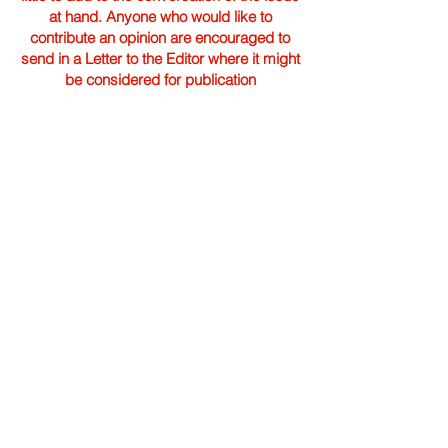
at hand. Anyone who would like to
contribute an opinion are encouraged to
send in a Letter to the Editor where it might
be considered for publication