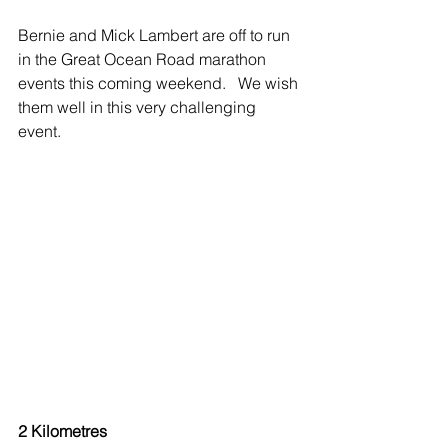
Bernie and Mick Lambert are off to run 
in the Great Ocean Road marathon 
events this coming weekend.   We wish 
them well in this very challenging 
event.
2 Kilometres