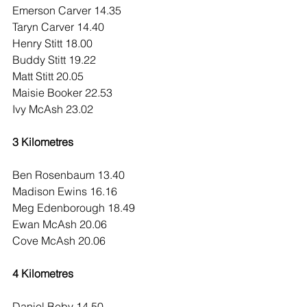
Emerson Carver 14.35
Taryn Carver 14.40
Henry Stitt 18.00
Buddy Stitt 19.22
Matt Stitt 20.05
Maisie Booker 22.53
Ivy McAsh 23.02
3 Kilometres
Ben Rosenbaum 13.40
Madison Ewins 16.16
Meg Edenborough 18.49
Ewan McAsh 20.06
Cove McAsh 20.06
4 Kilometres
Daniel Beby 14.50