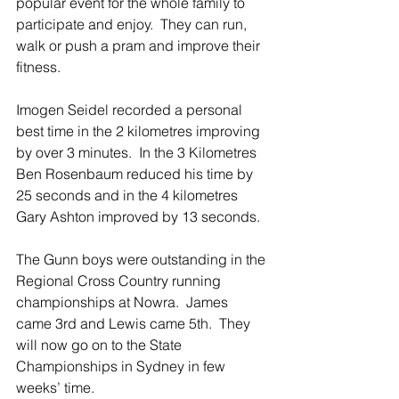
popular event for the whole family to 
participate and enjoy.  They can run, 
walk or push a pram and improve their 
fitness.
Imogen Seidel recorded a personal 
best time in the 2 kilometres improving 
by over 3 minutes.  In the 3 Kilometres 
Ben Rosenbaum reduced his time by 
25 seconds and in the 4 kilometres 
Gary Ashton improved by 13 seconds.
The Gunn boys were outstanding in the 
Regional Cross Country running 
championships at Nowra.  James 
came 3rd and Lewis came 5th.  They 
will now go on to the State 
Championships in Sydney in few 
weeks’ time.