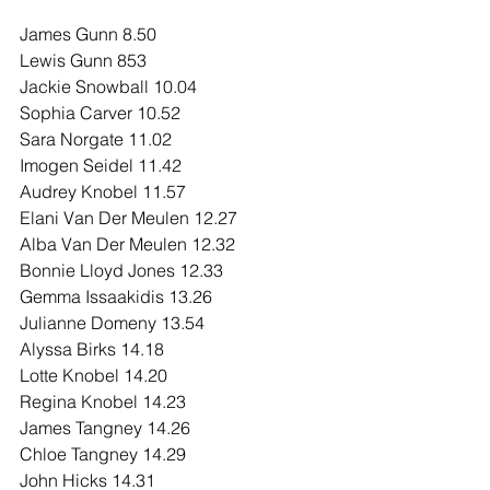
James Gunn 8.50
Lewis Gunn 853
Jackie Snowball 10.04
Sophia Carver 10.52
Sara Norgate 11.02
Imogen Seidel 11.42
Audrey Knobel 11.57
Elani Van Der Meulen 12.27
Alba Van Der Meulen 12.32
Bonnie Lloyd Jones 12.33
Gemma Issaakidis 13.26
Julianne Domeny 13.54
Alyssa Birks 14.18
Lotte Knobel 14.20
Regina Knobel 14.23
James Tangney 14.26
Chloe Tangney 14.29
John Hicks 14.31