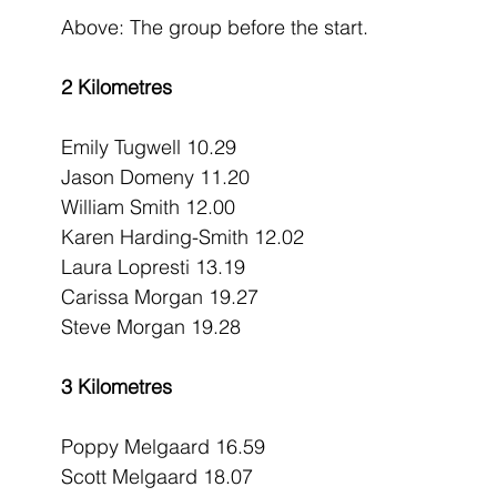
Above: The group before the start.
2 Kilometres
Emily Tugwell 10.29
Jason Domeny 11.20
William Smith 12.00
Karen Harding-Smith 12.02
Laura Lopresti 13.19
Carissa Morgan 19.27
Steve Morgan 19.28
3 Kilometres
Poppy Melgaard 16.59
Scott Melgaard 18.07