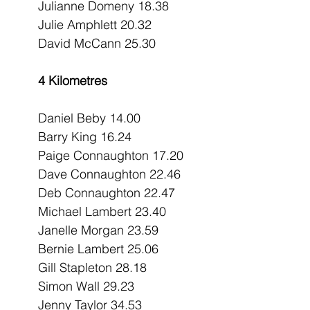
Julianne Domeny 18.38
Julie Amphlett 20.32
David McCann 25.30
4 Kilometres
Daniel Beby 14.00
Barry King 16.24
Paige Connaughton 17.20
Dave Connaughton 22.46
Deb Connaughton 22.47
Michael Lambert 23.40
Janelle Morgan 23.59
Bernie Lambert 25.06
Gill Stapleton 28.18
Simon Wall 29.23
Jenny Taylor 34.53