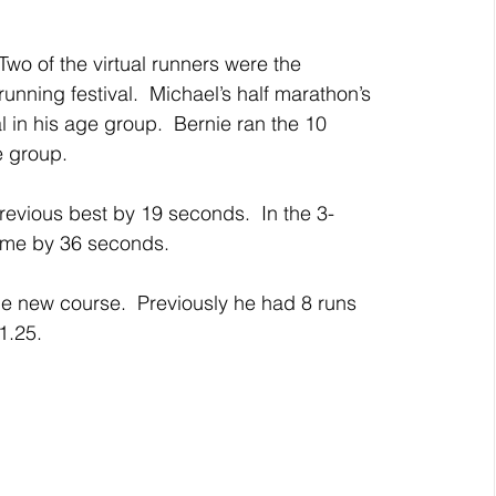
Two of the virtual runners were the 
nning festival.  Michael’s half marathon’s 
 in his age group.  Bernie ran the 10 
e group.
revious best by 19 seconds.  In the 3-
ime by 36 seconds.
e new course.  Previously he had 8 runs 
1.25.