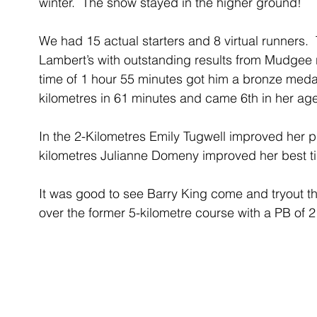
winter.  The snow stayed in the higher ground!
We had 15 actual starters and 8 virtual runners.  
Lambert’s with outstanding results from Mudgee ru
time of 1 hour 55 minutes got him a bronze medal
kilometres in 61 minutes and came 6th in her ag
In the 2-Kilometres Emily Tugwell improved her p
kilometres Julianne Domeny improved her best t
It was good to see Barry King come and tryout th
over the former 5-kilometre course with a PB of 2