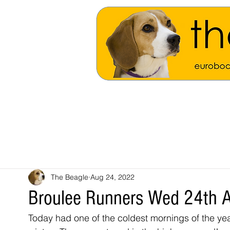
The Beagle
Aug 24, 2022
Broulee Runners Wed 24th 
Today had one of the coldest mornings of the year