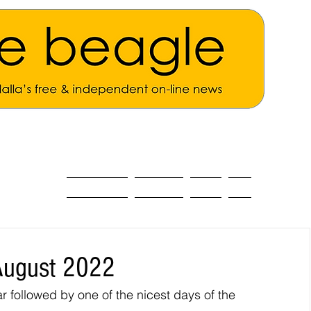
ALL THE NEWS
MAIN NEWS
Opinion
About
August 2022
 followed by one of the nicest days of the 