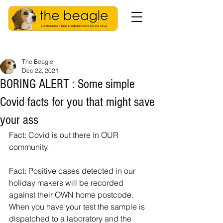
The Beagle
Dec 22, 2021
BORING ALERT : Some simple
Covid facts for you that might save
your ass
Fact: Covid is out there in OUR 
community. 
Fact: Positive cases detected in our 
holiday makers will be recorded 
against their OWN home postcode. 
When you have your test the sample is 
dispatched to a laboratory and the 