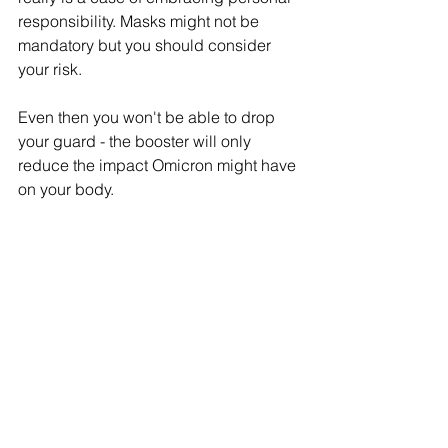
responsibility. Masks might not be 
mandatory but you should consider 
your risk. 
Even then you won't be able to drop 
your guard - the booster will only 
reduce the impact Omicron might have 
on your body. 