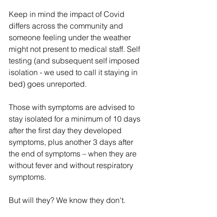
Keep in mind the impact of Covid 
differs across the community and 
someone feeling under the weather 
might not present to medical staff. Self 
testing (and subsequent self imposed 
isolation - we used to call it staying in 
bed) goes unreported.
Those with symptoms are advised to 
stay isolated for a minimum of 10 days 
after the first day they developed 
symptoms, plus another 3 days after 
the end of symptoms – when they are 
without fever and without respiratory 
symptoms.
But will they? We know they don't.