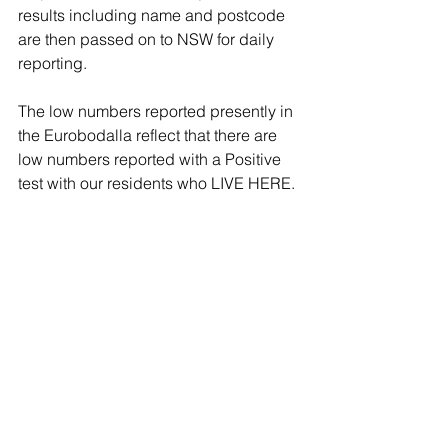
results including name and postcode 
are then passed on to NSW for daily 
reporting. 
The low numbers reported presently in 
the Eurobodalla reflect that there are 
low numbers reported with a Positive 
test with our residents who LIVE HERE. 