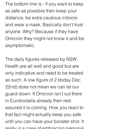
The bottom line is - if you want to keep 
as safe as possible then keep your 
distance, be extra cautious indoors 
and wear a mask. Basically don't trust 
anyone. Why? Because if they have 
Omicron they might not know it and be 
asymptomatic. 
The daily figures released by NSW 
Health are all well and good but are 
only indicative and need to be treated 
as such. A low figure of 2 (today Dec 
22nd) does not mean we can let our 
guard down. If Omicron isn't out there 
in Eurobodalla already then rest 
assured it is coming. How you react to 
that fact might actually keep you safe 
until you can have your booster shot. It 
really is a case of embracing personal 