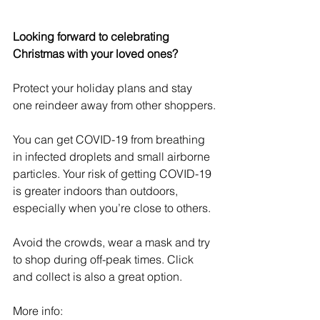
Looking forward to celebrating 
Christmas with your loved ones?
Protect your holiday plans and stay 
one reindeer away from other shoppers.
You can get COVID-19 from breathing 
in infected droplets and small airborne 
particles. Your risk of getting COVID-19 
is greater indoors than outdoors, 
especially when you’re close to others.
Avoid the crowds, wear a mask and try 
to shop during off-peak times. Click 
and collect is also a great option. 
More info: 