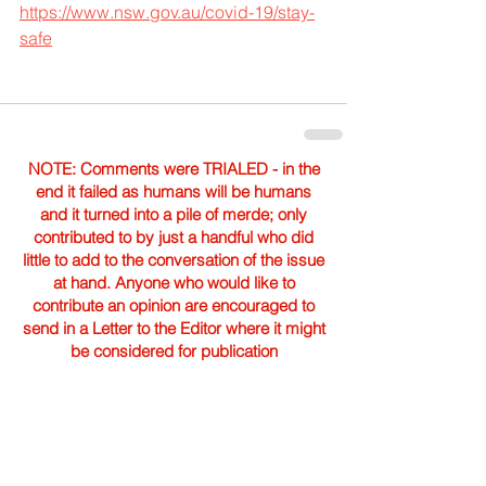
https://www.nsw.gov.au/covid-19/stay-
safe
NOTE: Comments were TRIALED - in the
end it failed as humans will be humans
and it turned into a pile of merde; only
contributed to by just a handful who did
little to add to the conversation of the issue
at hand. Anyone who would like to
contribute an opinion are encouraged to
send in a Letter to the Editor where it might
be considered for publication