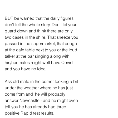
BUT be warned that the daily figures 
don't tell the whole story. Don't let your 
guard down and think there are only 
two cases in the shire. That sneeze you 
passed in the supermarket, that cough 
at the cafe table next to you or the loud 
talker at the bar singing along with 
his/her mates might well have Covid 
and you have no idea. 
Ask old mate in the corner looking a bit 
under the weather where he has just 
come from and  he will probably 
answer Newcastle - and he might even 
tell you he has already had three 
positive Rapid test results. 