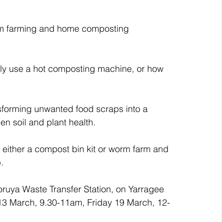
orm farming and home composting 
lly use a hot composting machine, or how 
nsforming unwanted food scraps into a 
den soil and plant health.
– either a compost bin kit or worm farm and 
.
ruya Waste Transfer Station, on Yarragee 
13 March, 9.30-11am, Friday 19 March, 12-