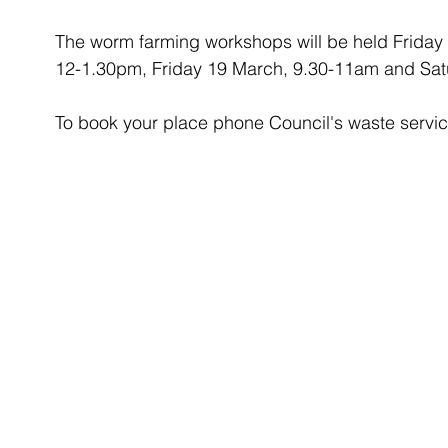
The worm farming workshops will be held Friday
12-1.30pm, Friday 19 March, 9.30-11am and Sat
To book your place phone Council's waste servi