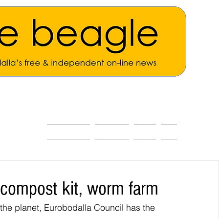
ALL THE NEWS
MAIN NEWS
Opinion
About
 compost kit, worm farm
the planet, Eurobodalla Council has the 