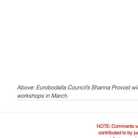
Above: Eurobodalla Council’s Shanna Provost wil
workshops in March.
NOTE: Comments were 
contributed to by ju