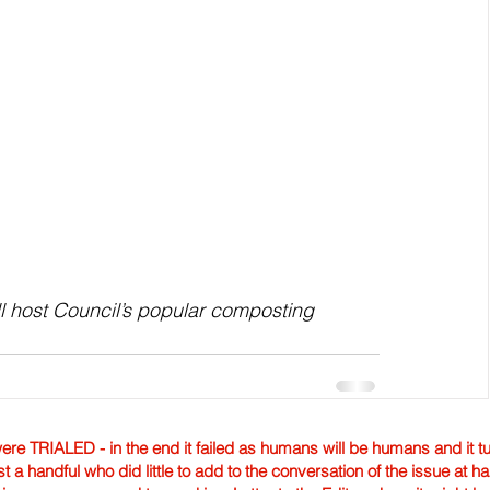
l host Council’s popular composting 
TRIALED - in the end it failed as humans will be humans and it tur
st a handful who did little to add to the conversation of the issue at 