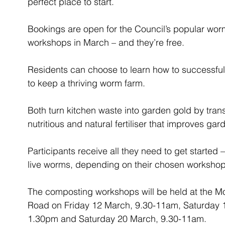
perfect place to start.
Bookings are open for the Council’s popular w
workshops in March – and they’re free.
Residents can choose to learn how to successfu
to keep a thriving worm farm.
Both turn kitchen waste into garden gold by tra
nutritious and natural fertiliser that improves gar
Participants receive all they need to get started 
live worms, depending on their chosen workshop
The composting workshops will be held at the Mo
Road on Friday 12 March, 9.30-11am, Saturday 
1.30pm and Saturday 20 March, 9.30-11am.