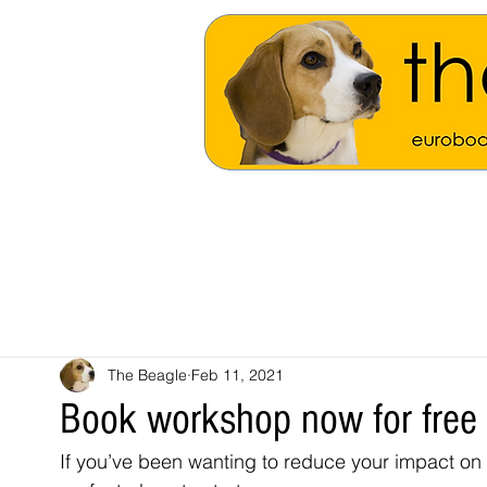
The Beagle
Feb 11, 2021
Book workshop now for free
If you’ve been wanting to reduce your impact on 