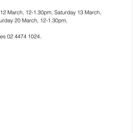
 12 March, 12-1.30pm, Saturday 13 March, 
urday 20 March, 12-1.30pm.
ces 02 4474 1024.