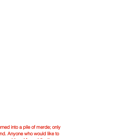
ned into a pile of merde; only
hand. Anyone who would like to