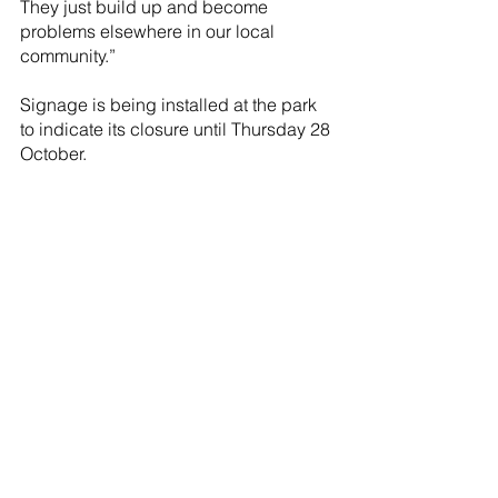
They just build up and become 
problems elsewhere in our local 
community.”
Signage is being installed at the park 
to indicate its closure until Thursday 28 
October.