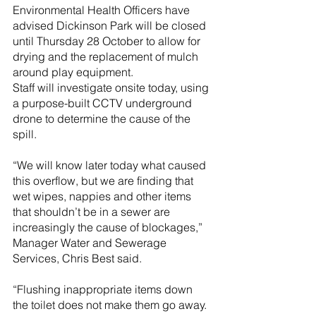
Environmental Health Officers have 
advised Dickinson Park will be closed 
until Thursday 28 October to allow for 
drying and the replacement of mulch 
around play equipment.
Staff will investigate onsite today, using 
a purpose-built CCTV underground 
drone to determine the cause of the 
spill.
“We will know later today what caused 
this overflow, but we are finding that 
wet wipes, nappies and other items 
that shouldn’t be in a sewer are 
increasingly the cause of blockages,” 
Manager Water and Sewerage 
Services, Chris Best said.
“Flushing inappropriate items down 
the toilet does not make them go away. 