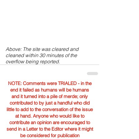
Above: The site was cleared and 
cleaned within 30 minutes of the 
overflow being reported.
NOTE: Comments were TRIALED - in the
end it failed as humans will be humans
and it turned into a pile of merde; only
contributed to by just a handful who did
little to add to the conversation of the issue
at hand. Anyone who would like to
contribute an opinion are encouraged to
send in a Letter to the Editor where it might
be considered for publication