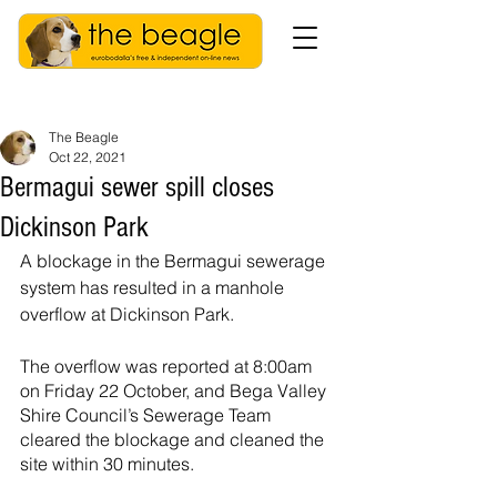
The Beagle
Oct 22, 2021
Bermagui sewer spill closes
Dickinson Park
A blockage in the Bermagui sewerage 
system has resulted in a manhole 
overflow at Dickinson Park.
The overflow was reported at 8:00am 
on Friday 22 October, and Bega Valley 
Shire Council’s Sewerage Team 
cleared the blockage and cleaned the 
site within 30 minutes.