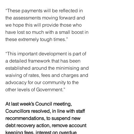
“These payments will be reflected in 
the assessments moving forward and 
we hope this will provide those who 
have lost so much with a small boost in 
these extremely tough times.”
“This important development is part of 
a detailed framework that has been 
established around the minimising and 
waiving of rates, fees and charges and 
advocacy for our community to the 
other levels of Government.”
At last week’s Council meeting, 
Councillors resolved, in line with staff 
recommendations, to suspend new 
debt recovery action, remove account 
keeping fees, interest on overdue 