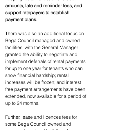
amounts, late and reminder fees, and 
support ratepayers to establish 
payment plans.
There was also an additional focus on 
Bega Council managed and owned 
facilities, with the General Manager 
granted the ability to negotiate and 
implement deferrals of rental payments 
for up to one year for tenants who can 
show financial hardship; rental 
increases will be frozen; and interest 
free payment arrangements have been 
extended, now available for a period of 
up to 24 months.
Further, lease and licences fees for 
some Bega Council owned and 