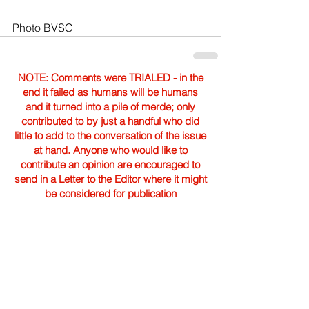
Photo BVSC
NOTE: Comments were TRIALED - in the
end it failed as humans will be humans
and it turned into a pile of merde; only
contributed to by just a handful who did
little to add to the conversation of the issue
at hand. Anyone who would like to
contribute an opinion are encouraged to
send in a Letter to the Editor where it might
be considered for publication