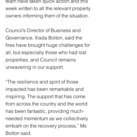
team have taken quick action and this 
week written to all the relevant property 
owners informing them of the situation.
Council’s Director of Business and 
Governance, Iliada Bolton, said the 
fires have brought huge challenges for 
all, but especially those who had lost 
properties, and Council remains 
unwavering in our support.
“The resilience and spirit of those 
impacted has been remarkable and 
inspiring. The support that has come 
from across the country and the world 
has been fantastic, providing much-
needed momentum as we collectively 
embark on the recovery process,” Ms 
Bolton said.