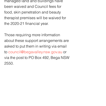
managed land and buildings have 
been waived and Council fees for 
food, skin penetration and beauty 
therapist premises will be waived for 
the 2020-21 financial year.
Those requiring more information 
about these support arrangements are 
asked to put them in writing via email 
to 
council@begavalley.nsw.gov.au
 or 
via the post to PO Box 492, Bega NSW 
2550.