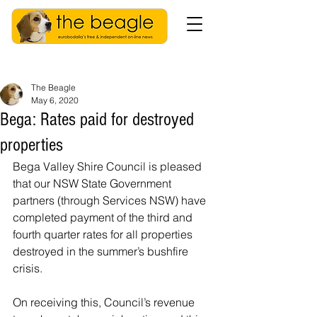
The Beagle
May 6, 2020
Bega: Rates paid for destroyed
properties
Bega Valley Shire Council is pleased 
that our NSW State Government 
partners (through Services NSW) have 
completed payment of the third and 
fourth quarter rates for all properties 
destroyed in the summer’s bushfire 
crisis.
On receiving this, Council’s revenue 