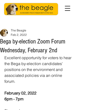
The Beagle
Feb 2, 2022
Bega by-election Zoom Forum
Wednesday, February 2nd
Excellent opportunity for voters to hear 
the Bega by-election candidates' 
positions on the environment and 
associated policies via an online 
forum. 
February 02, 2022
6pm - 7pm