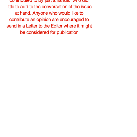
contributed to by just a handful who did
little to add to the conversation of the issue
at hand. Anyone who would like to
contribute an opinion are encouraged to
send in a Letter to the Editor where it might
be considered for publication