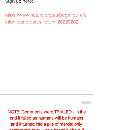
Sign up here: 
https://www.nature.org.au/bega_by_ele
ction_candidates_forum_20220202
NOTE: Comments were TRIALED - in the
end it failed as humans will be humans
and it turned into a pile of merde; only