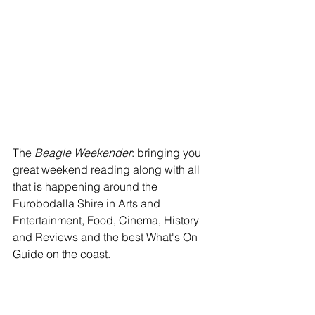
The 
Beagle Weekender
: bringing you 
great weekend reading along with all 
that is happening around the 
Eurobodalla Shire in Arts and 
Entertainment, Food, Cinema, History 
and Reviews and the best What's On 
Guide on the coast.