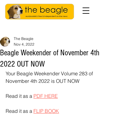
The Beagle
Nov 4, 2022
Beagle Weekender of November 4th
2022 OUT NOW
Your Beagle Weekender Volume 283 of 
November 4th 2022 is OUT NOW
Read it as a 
PDF HERE
Read it as a 
FLIP BOOK