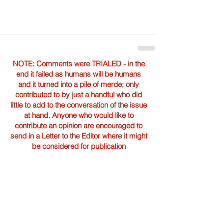
NOTE: Comments were TRIALED - in the
end it failed as humans will be humans
and it turned into a pile of merde; only
contributed to by just a handful who did
little to add to the conversation of the issue
at hand. Anyone who would like to
contribute an opinion are encouraged to
send in a Letter to the Editor where it might
be considered for publication