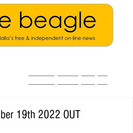
ALL THE NEWS
MAIN NEWS
Opinion
About
ober 19th 2022 OUT