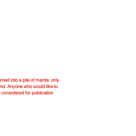
ned into a pile of merde; only
hand. Anyone who would like to
e considered for publication