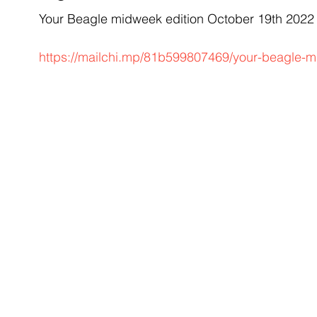
Your Beagle midweek edition October 19th 202
https://mailchi.mp/81b599807469/your-beagle-m