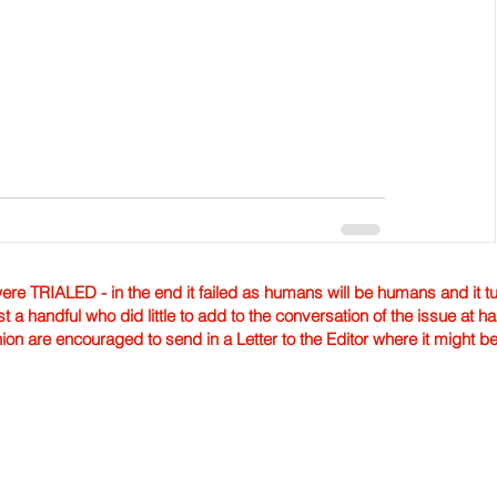
TRIALED - in the end it failed as humans will be humans and it tur
st a handful who did little to add to the conversation of the issue at 
nion are encouraged to send in a Letter to the Editor where it might b