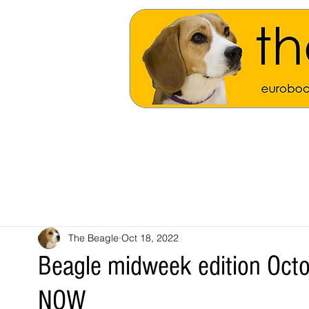
The Beagle
Oct 18, 2022
Beagle midweek edition Oct
NOW