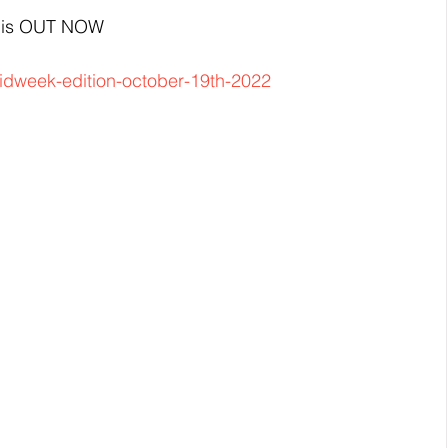
2 is OUT NOW
idweek-edition-october-19th-2022