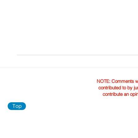
NOTE: Comments were 
contributed to by ju
contribute an opi
Top