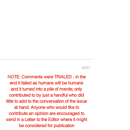
NOTE: Comments were TRIALED - in the
end it failed as humans will be humans
and it turned into a pile of merde; only
contributed to by just a handful who did
little to add to the conversation of the issue
at hand. Anyone who would like to
contribute an opinion are encouraged to
send in a Letter to the Editor where it might
be considered for publication