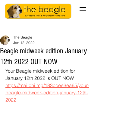
The Beagle
Jan 12, 2022
Beagle midweek edition January
12th 2022 OUT NOW
Your Beagle midweek edition for 
January 12th 2022 is OUT NOW
https://mailchi.mp/183ccee3ea65/your-
beagle-midweek-edition-january-12th-
2022