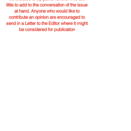
little to add to the conversation of the issue
at hand. Anyone who would like to
contribute an opinion are encouraged to
send in a Letter to the Editor where it might
be considered for publication