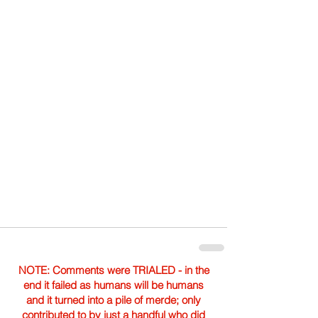
NOTE: Comments were TRIALED - in the
end it failed as humans will be humans
and it turned into a pile of merde; only
contributed to by just a handful who did