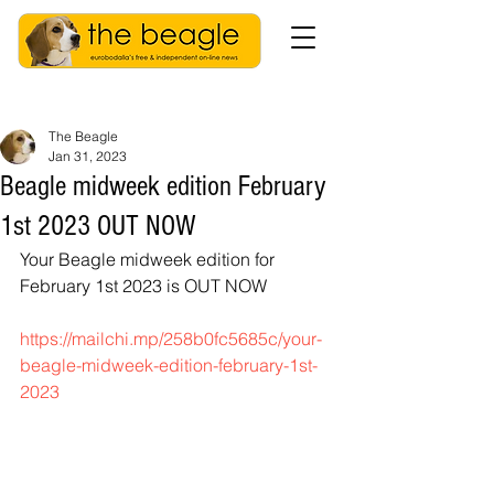
The Beagle
Jan 31, 2023
Beagle midweek edition February
1st 2023 OUT NOW
Your Beagle midweek edition for 
February 1st 2023 is OUT NOW
https://mailchi.mp/258b0fc5685c/your-
beagle-midweek-edition-february-1st-
2023