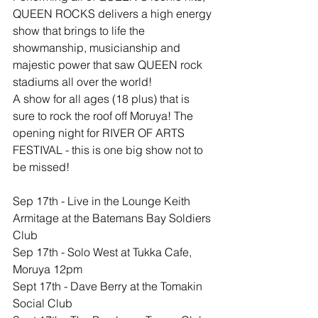
QUEEN ROCKS delivers a high energy 
show that brings to life the 
showmanship, musicianship and 
majestic power that saw QUEEN rock 
stadiums all over the world!
A show for all ages (18 plus) that is 
sure to rock the roof off Moruya! The 
opening night for RIVER OF ARTS 
FESTIVAL - this is one big show not to 
be missed!
​Sep 17th - Live in the Lounge Keith 
Armitage at the Batemans Bay Soldiers 
Club
Sep 17th - Solo West at Tukka Cafe, 
Moruya 12pm
Sept 17th - Dave Berry at the Tomakin 
Social Club