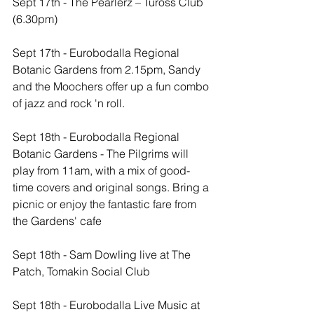
Sept 17th - The Pearlerz – Tuross Club 
(6.30pm)
Sept 17th - Eurobodalla Regional 
Botanic Gardens from 2.15pm, Sandy 
and the Moochers offer up a fun combo 
of jazz and rock 'n roll. 
Sept 18th - Eurobodalla Regional 
Botanic Gardens - The Pilgrims will 
play from 11am, with a mix of good-
time covers and original songs. Bring a 
picnic or enjoy the fantastic fare from 
the Gardens' cafe
Sept 18th - Sam Dowling live at The 
Patch, Tomakin Social Club
Sept 18th - Eurobodalla Live Music at 