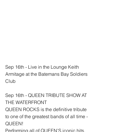
Sep 16th - Live in the Lounge Keith 
Armitage at the Batemans Bay Soldiers 
Club
Sep 16th - QUEEN TRIBUTE SHOW AT 
THE WATERFRONT
QUEEN ROCKS is the definitive tribute 
to one of the greatest bands of all time - 
QUEEN!
Performing all of QUEEN’S iconic hits, 