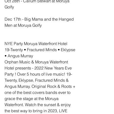
Oct 28th - Callum Stewart at Moruya 
Golfy
Dec 17th - Big Mama and the Hanged 
Men at Moruya Golfy 
NYE Party Moruya Waterfront Hotel
19-Twenty • Fractured Minds • Eklypse 
• Angus Murray
Orphan Music & Moruya Waterfront 
Hotel presents - 2022 New Years Eve 
Party ! Over 5 hours of live music! 19-
Twenty, Eklypse, Fractured Minds & 
Angus Murray. Original Rock & Roots + 
one of the best covers bands ever to 
grace the stage at the Moruya 
Waterfront. Watch the sunset & enjoy 
the best way to bring in 2023, LIVE 