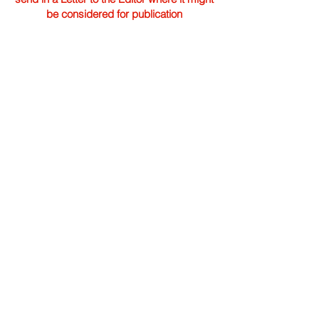
be considered for publication