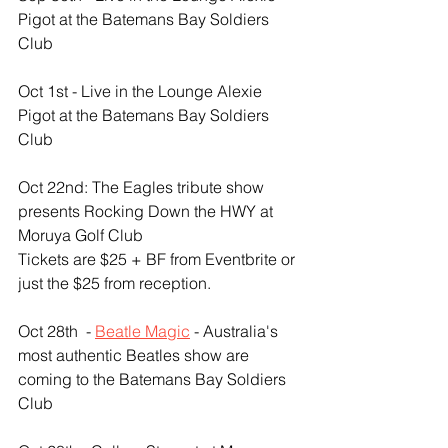
Pigot at the Batemans Bay Soldiers 
Club
Oct 1st - Live in the Lounge Alexie 
Pigot at the Batemans Bay Soldiers 
Club
Oct 22nd: The Eagles tribute show 
presents Rocking Down the HWY at 
Moruya Golf Club
Tickets are $25 + BF from Eventbrite or 
just the $25 from reception.
Oct 28th  - 
Beatle Magic
 - Australia's 
most authentic Beatles show are 
coming to the Batemans Bay Soldiers 
Club