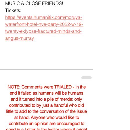
MUSIC & CLOSE FRIENDS!
Tickets: 
https://events.humanitix.com/moruya-
waterfront-hotel-nye-party-2022-w-19-
twenty-eklypse-fractured-minds-and-
angus-murray
NOTE: Comments were TRIALED - in the
end it failed as humans will be humans
and it turned into a pile of merde; only
contributed to by just a handful who did
little to add to the conversation of the issue
at hand. Anyone who would like to
contribute an opinion are encouraged to
send in a Letter to the Editor where it might