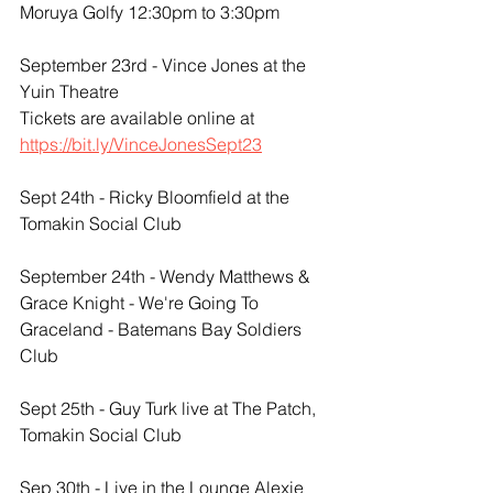
Moruya Golfy 12:30pm to 3:30pm
September 23rd - Vince Jones at the 
Yuin Theatre
Tickets are available online at 
https://bit.ly/VinceJonesSept23
Sept 24th - Ricky Bloomfield at the 
Tomakin Social Club
September 24th - Wendy Matthews & 
Grace Knight - We're Going To 
Graceland - Batemans Bay Soldiers 
Club 
Sept 25th - Guy Turk live at The Patch, 
Tomakin Social Club
​Sep 30th - Live in the Lounge Alexie 