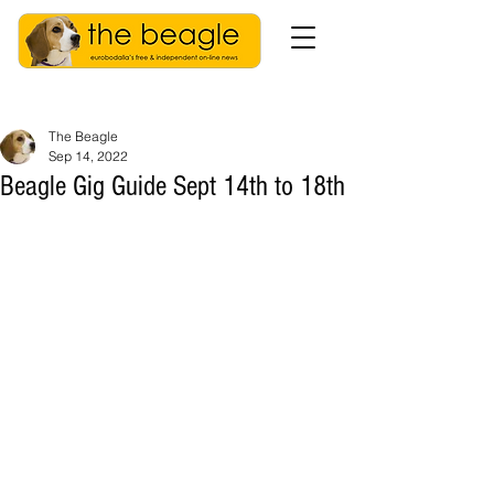
The Beagle
Sep 14, 2022
Beagle Gig Guide Sept 14th to 18th