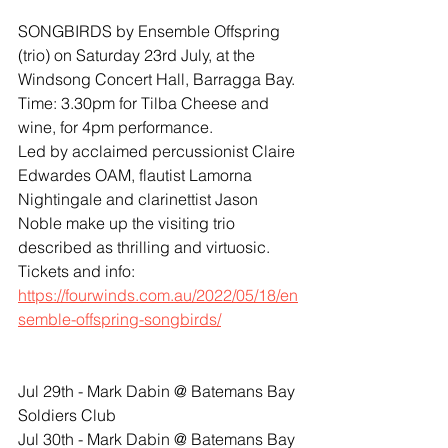
SONGBIRDS by Ensemble Offspring 
(trio) on Saturday 23rd July, at the 
Windsong Concert Hall, Barragga Bay. 
Time: 3.30pm for Tilba Cheese and 
wine, for 4pm performance.
Led by acclaimed percussionist Claire 
Edwardes OAM, flautist Lamorna 
Nightingale and clarinettist Jason 
Noble make up the visiting trio 
described as thrilling and virtuosic.
Tickets and info:
https://fourwinds.com.au/2022/05/18/en
semble-offspring-songbirds/
​​Jul 29th - Mark Dabin @ Batemans Bay 
Soldiers Club
​​​Jul 30th - Mark Dabin @ Batemans Bay 