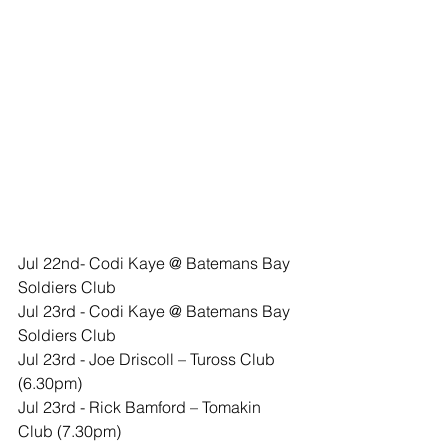
​Jul 22nd- Codi Kaye @ Batemans Bay 
Soldiers Club
​​Jul 23rd - Codi Kaye @ Batemans Bay 
Soldiers Club  
Jul 23rd - Joe Driscoll – Tuross Club 
(6.30pm)
Jul 23rd - Rick Bamford – Tomakin 
Club (7.30pm)