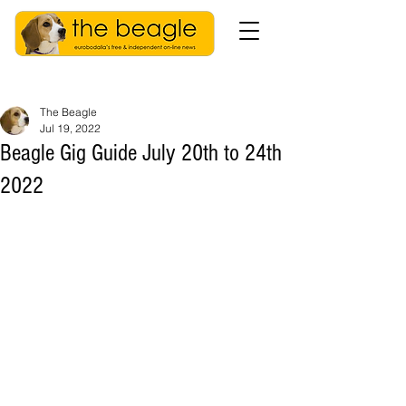
The Beagle
Jul 19, 2022
Beagle Gig Guide July 20th to 24th
2022