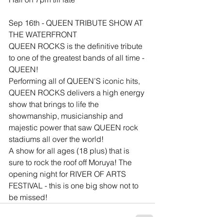
Sep 16th - QUEEN TRIBUTE SHOW AT 
THE WATERFRONT
QUEEN ROCKS is the definitive tribute 
to one of the greatest bands of all time - 
QUEEN!
Performing all of QUEEN’S iconic hits, 
QUEEN ROCKS delivers a high energy 
show that brings to life the 
showmanship, musicianship and 
majestic power that saw QUEEN rock 
stadiums all over the world!
A show for all ages (18 plus) that is 
sure to rock the roof off Moruya! The 
opening night for RIVER OF ARTS 
FESTIVAL - this is one big show not to 
be missed!