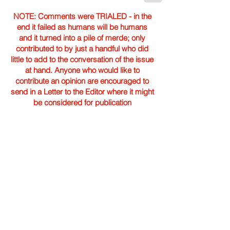
NOTE: Comments were TRIALED - in the
end it failed as humans will be humans
and it turned into a pile of merde; only
contributed to by just a handful who did
little to add to the conversation of the issue
at hand. Anyone who would like to
contribute an opinion are encouraged to
send in a Letter to the Editor where it might
be considered for publication