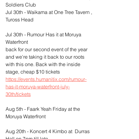
Soldiers Club
Jul 30th - Waikama at One Tree Tavern , 
Tuross Head
Jul 30th - Rumour Has it at Moruya 
Waterfront
back for our second event of the year 
and we're taking it back to our roots 
with this one. Back with the inside 
stage, cheap $10 tickets 
https://events.humanitix.com/rumour-
has-it-moruya-waterfront-july-
30th/tickets
Aug 5th - Faark Yeah Friday at the 
Moruya Waterfront
Aug 20th - Koncert 4 Kimbo at  Durras 
Hall on 7pm till late 