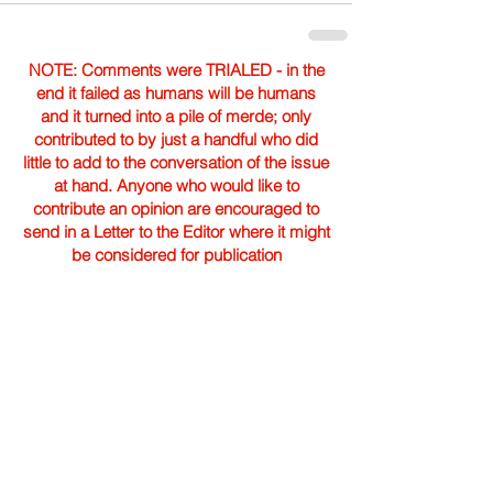
NOTE: Comments were TRIALED - in the
end it failed as humans will be humans
and it turned into a pile of merde; only
contributed to by just a handful who did
little to add to the conversation of the issue
at hand. Anyone who would like to
contribute an opinion are encouraged to
send in a Letter to the Editor where it might
be considered for publication