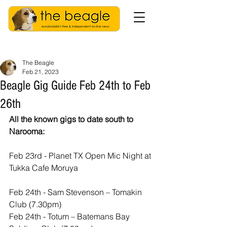
The Beagle
Feb 21, 2023
Beagle Gig Guide Feb 24th to Feb
26th
All the known gigs to date south to 
Narooma:
Feb 23rd - Planet TX Open Mic Night at 
Tukka Cafe Moruya
Feb 24th - Sam Stevenson – Tomakin 
Club (7.30pm)
Feb 24th - Totum – Batemans Bay 