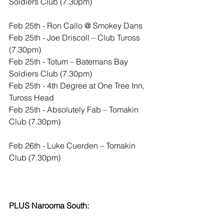
Soldiers Club (7.30pm)
​Feb 25th - Ron Callo @ Smokey Dans
Feb 25th - Joe Driscoll – Club Tuross 
(7.30pm)
Feb 25th - Totum – Batemans Bay 
Soldiers Club (7.30pm)
Feb 25th - 4th Degree at One Tree Inn, 
Tuross Head
Feb 25th - Absolutely Fab – Tomakin 
Club (7.30pm)
Feb 26th - Luke Cuerden – Tomakin 
Club (7.30pm)
PLUS Narooma South: