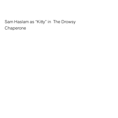
Sam Haslam as “Kitty” in  The Drowsy 
Chaperone