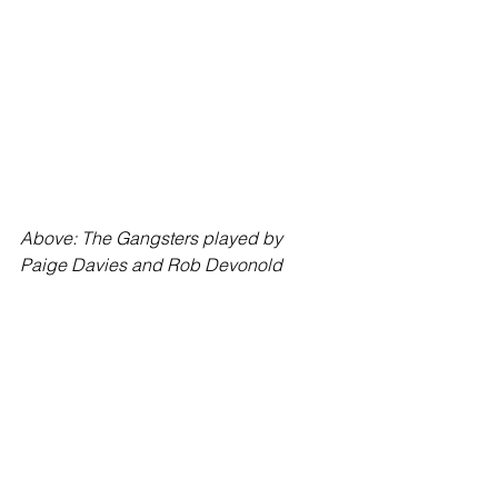
Above: The Gangsters played by 
Paige Davies and Rob Devonold