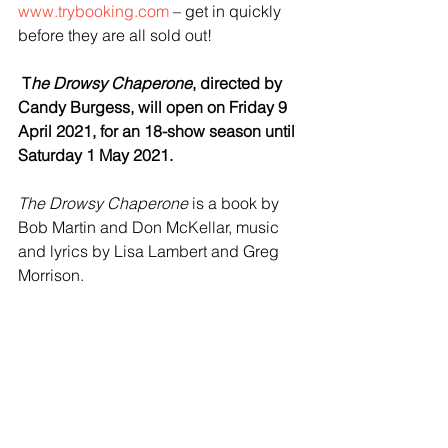
www.trybooking.com
 – get in quickly 
before they are all sold out! 
 T
he Drowsy Chaperone
, directed by 
Candy Burgess, will open on Friday 9 
April 2021, for an 18-show season until 
Saturday 1 May 2021.
The Drowsy Chaperone
 is a book by 
Bob Martin and Don McKellar, music 
and lyrics by Lisa Lambert and Greg 
Morrison.