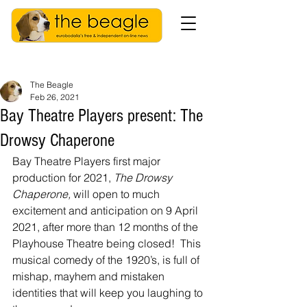
The Beagle
Feb 26, 2021
Bay Theatre Players present: The
Drowsy Chaperone
Bay Theatre Players first major 
production for 2021, 
The Drowsy 
Chaperone, 
will open to much 
excitement and anticipation on 9 April 
2021, after more than 12 months of the 
Playhouse Theatre being closed!  This 
musical comedy of the 1920’s, is full of 
mishap, mayhem and mistaken 
identities that will keep you laughing to 