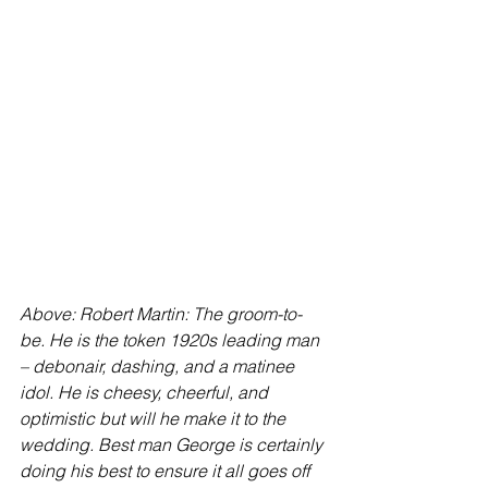
Above: Robert Martin: The groom-to-
be. He is the token 1920s leading man 
– debonair, dashing, and a matinee 
idol. He is cheesy, cheerful, and 
optimistic but will he make it to the 
wedding. Best man George is certainly 
doing his best to ensure it all goes off 