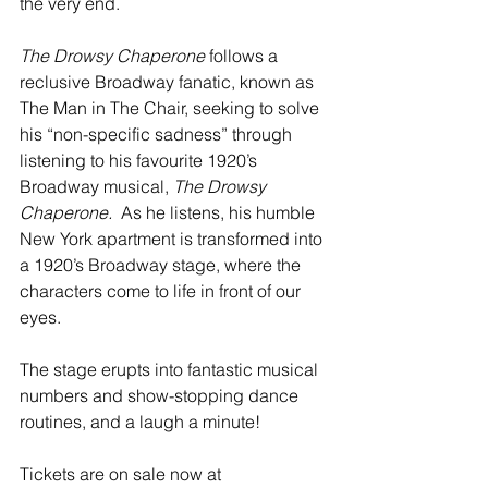
the very end.
The Drowsy Chaperone
 follows a 
reclusive Broadway fanatic, known as 
The Man in The Chair, seeking to solve 
his “non-specific sadness” through 
listening to his favourite 1920’s 
Broadway musical, 
The Drowsy 
Chaperone.
  As he listens, his humble 
New York apartment is transformed into 
a 1920’s Broadway stage, where the 
characters come to life in front of our 
eyes.  
The stage erupts into fantastic musical 
numbers and show-stopping dance 
routines, and a laugh a minute!
Tickets are on sale now at 