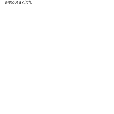
without a hitch.