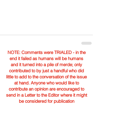
NOTE: Comments were TRIALED - in the
end it failed as humans will be humans
and it turned into a pile of merde; only
contributed to by just a handful who did
little to add to the conversation of the issue
at hand. Anyone who would like to
contribute an opinion are encouraged to
send in a Letter to the Editor where it might
be considered for publication