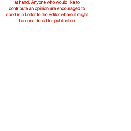
at hand. Anyone who would like to
contribute an opinion are encouraged to
send in a Letter to the Editor where it might
be considered for publication