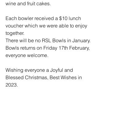
wine and fruit cakes.
Each bowler received a $10 lunch 
voucher which we were able to enjoy 
together.
There will be no RSL Bowls in January. 
Bowls returns on Friday 17th February, 
everyone welcome.
Wishing everyone a Joyful and 
Blessed Christmas, Best Wishes in 
2023.