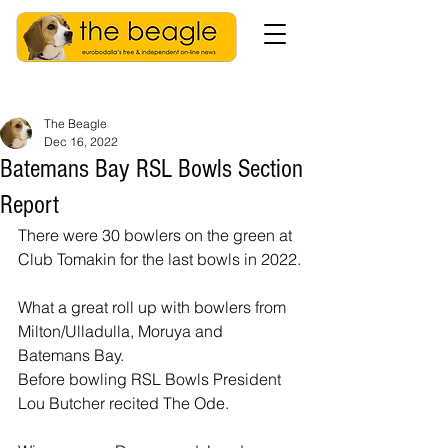
The Beagle
Dec 16, 2022
Batemans Bay RSL Bowls Section
Report
There were 30 bowlers on the green at 
Club Tomakin for the last bowls in 2022.
What a great roll up with bowlers from 
Milton/Ulladulla, Moruya and 
Batemans Bay.
Before bowling RSL Bowls President 
Lou Butcher recited The Ode.