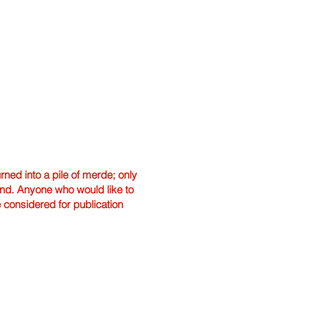
ned into a pile of merde; only
hand. Anyone who would like to
e considered for publication