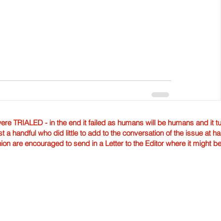
TRIALED - in the end it failed as humans will be humans and it tur
st a handful who did little to add to the conversation of the issue at 
nion are encouraged to send in a Letter to the Editor where it might b