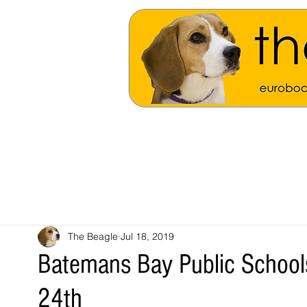
The Beagle
Jul 18, 2019
Batemans Bay Public School
24th