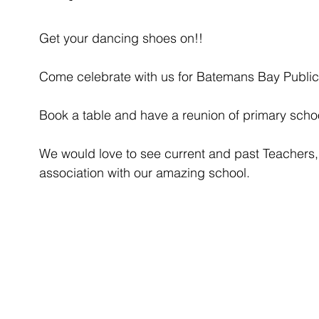
Get your dancing shoes on!!
Come celebrate with us for Batemans Bay Public
Book a table and have a reunion of primary schoo
We would love to see current and past Teachers,
association with our amazing school. 