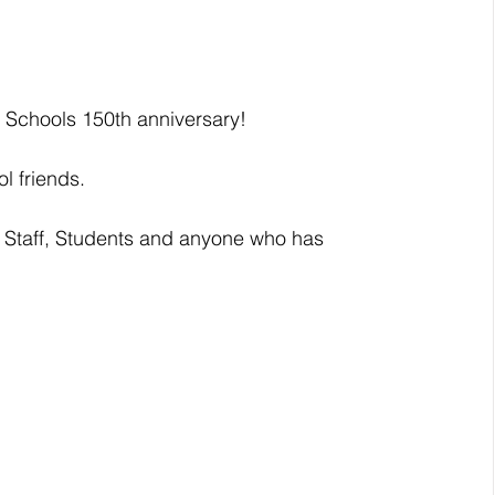
 Schools 150th anniversary!
l friends. 
 Staff, Students and anyone who has 