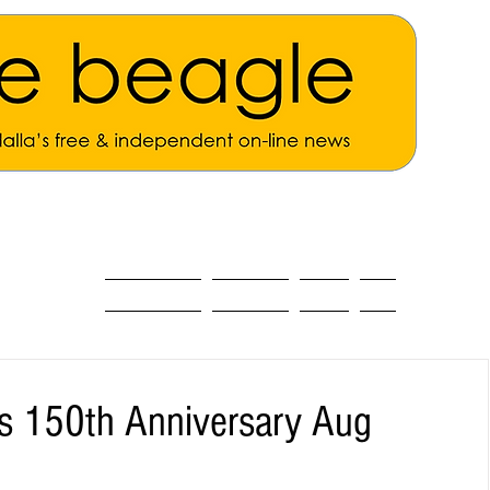
ALL THE NEWS
MAIN NEWS
Opinion
About
s 150th Anniversary Aug