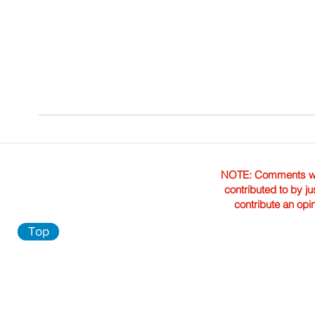
NOTE: Comments were 
contributed to by ju
contribute an opi
Top