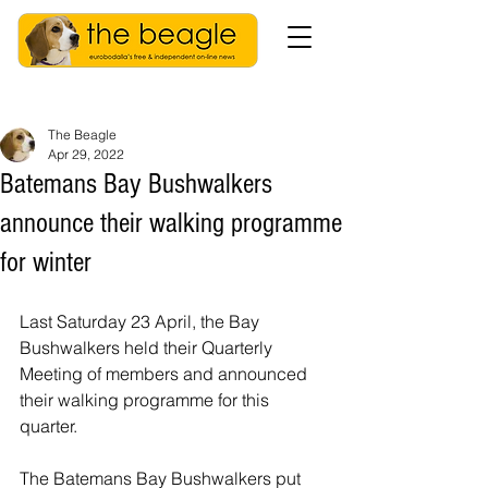
The Beagle
Apr 29, 2022
Batemans Bay Bushwalkers
announce their walking programme
for winter
Last Saturday 23 April, the Bay 
Bushwalkers held their Quarterly 
Meeting of members and announced 
their walking programme for this 
quarter.
The Batemans Bay Bushwalkers put 