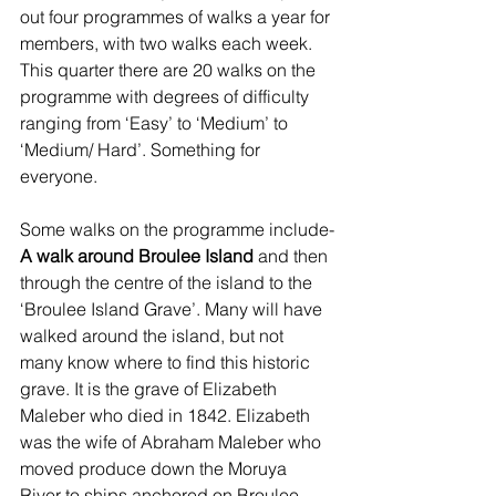
out four programmes of walks a year for 
members, with two walks each week. 
This quarter there are 20 walks on the 
programme with degrees of difficulty 
ranging from ‘Easy’ to ‘Medium’ to 
‘Medium/ Hard’. Something for 
everyone.
Some walks on the programme include-
A walk around Broulee Island
 and then 
through the centre of the island to the 
‘Broulee Island Grave’. Many will have 
walked around the island, but not 
many know where to find this historic 
grave. It is the grave of Elizabeth 
Maleber who died in 1842. Elizabeth 
was the wife of Abraham Maleber who 
moved produce down the Moruya 
River to ships anchored on Broulee 