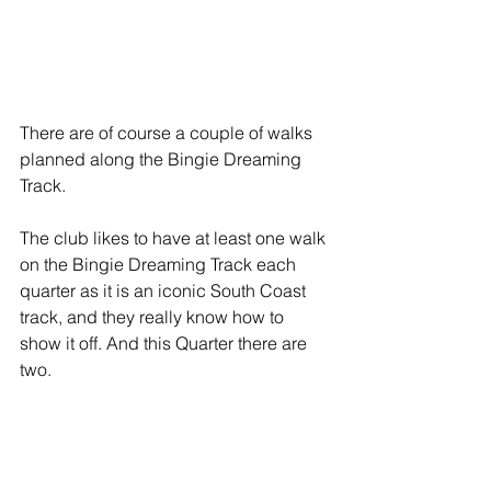
There are of course a couple of walks 
planned along the Bingie Dreaming 
Track. 
The club likes to have at least one walk 
on the Bingie Dreaming Track each 
quarter as it is an iconic South Coast 
track, and they really know how to 
show it off. And this Quarter there are 
two.