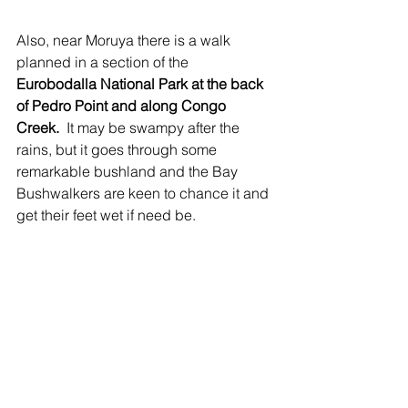
Also, near Moruya there is a walk 
planned in a section of the 
Eurobodalla National Park at the back 
of Pedro Point and along Congo 
Creek.
  It may be swampy after the 
rains, but it goes through some 
remarkable bushland and the Bay 
Bushwalkers are keen to chance it and 
get their feet wet if need be.