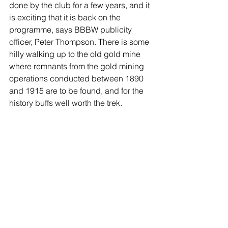
done by the club for a few years, and it 
is exciting that it is back on the 
programme, says BBBW publicity 
officer, Peter Thompson. There is some 
hilly walking up to the old gold mine 
where remnants from the gold mining 
operations conducted between 1890 
and 1915 are to be found, and for the 
history buffs well worth the trek.