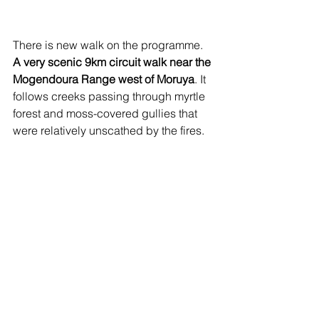
There is new walk on the programme. 
A very scenic 9km circuit walk near the 
Mogendoura Range west of Moruya
. It 
follows creeks passing through myrtle 
forest and moss-covered gullies that 
were relatively unscathed by the fires.