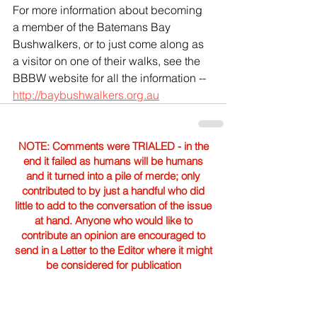
For more information about becoming 
a member of the Batemans Bay 
Bushwalkers, or to just come along as 
a visitor on one of their walks, see the 
BBBW website for all the information -- 
http://baybushwalkers.org.au
NOTE: Comments were TRIALED - in the
end it failed as humans will be humans
and it turned into a pile of merde; only
contributed to by just a handful who did
little to add to the conversation of the issue
at hand. Anyone who would like to
contribute an opinion are encouraged to
send in a Letter to the Editor where it might
be considered for publication