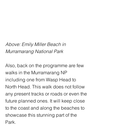
Above: Emily Miller Beach in 
Murramarang National Park
Also, back on the programme are few 
walks in the Murramarang NP 
including one from Wasp Head to 
North Head. This walk does not follow 
any present tracks or roads or even the 
future planned ones. It will keep close 
to the coast and along the beaches to 
showcase this stunning part of the 
Park. 