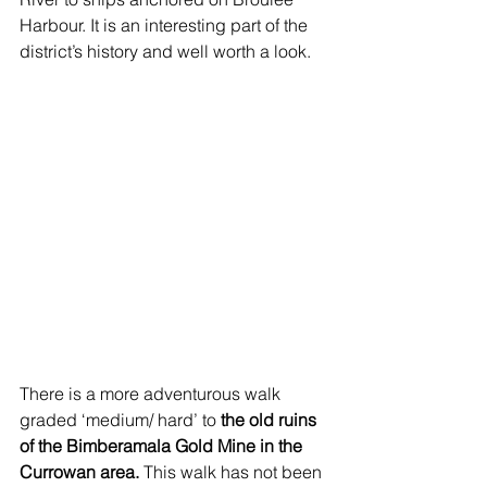
Harbour. It is an interesting part of the 
district’s history and well worth a look.
There is a more adventurous walk 
graded ‘medium/ hard’ to 
the old ruins 
of the Bimberamala Gold Mine in the 
Currowan area.
 This walk has not been 