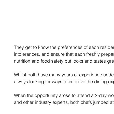
They get to know the preferences of each resident,
intolerances, and ensure that each freshly prepa
nutrition and food safety but looks and tastes gre
Whilst both have many years of experience under
always looking for ways to improve the dining e
When the opportunity arose to attend a 2-day w
and other industry experts, both chefs jumped at