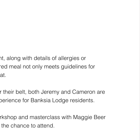
 along with details of allergies or 
red meal not only meets guidelines for 
at.
 their belt, both Jeremy and Cameron are 
xperience for Banksia Lodge residents.
orkshop and masterclass with Maggie Beer 
 the chance to attend.