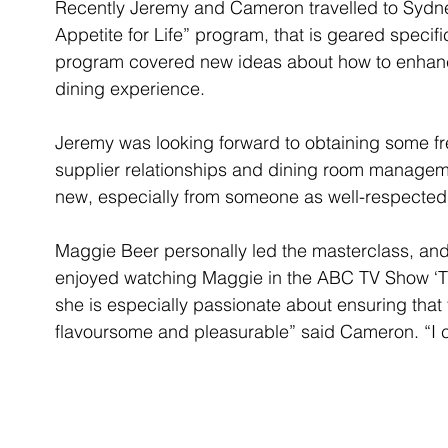
Recently Jeremy and Cameron travelled to Sydne
Appetite for Life” program, that is geared specifi
program covered new ideas about how to enhance
dining experience.
Jeremy was looking forward to obtaining some fre
supplier relationships and dining room manageme
new, especially from someone as well-respected
Maggie Beer personally led the masterclass, an
enjoyed watching Maggie in the ABC TV Show ‘Th
she is especially passionate about ensuring that f
flavoursome and pleasurable” said Cameron. “I co