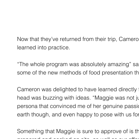
Now that they’ve returned from their trip, Camero
learned into practice.
“The whole program was absolutely amazing” said
some of the new methods of food presentation th
Cameron was delighted to have learned directly 
head was buzzing with ideas. “Maggie was not j
persona that convinced me of her genuine passio
earth though, and even happy to pose with us for
Something that Maggie is sure to approve of is th