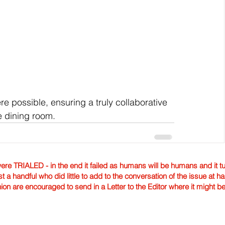
e possible, ensuring a truly collaborative 
e dining room.
TRIALED - in the end it failed as humans will be humans and it tur
st a handful who did little to add to the conversation of the issue at 
nion are encouraged to send in a Letter to the Editor where it might b