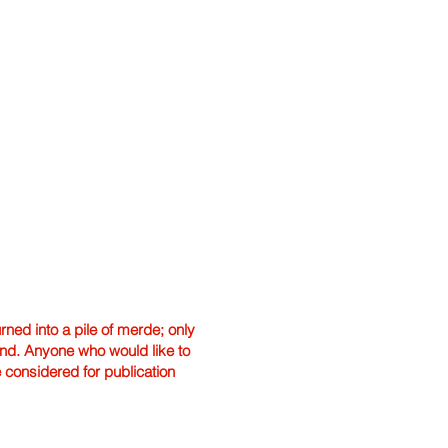
ned into a pile of merde; only
hand. Anyone who would like to
e considered for publication