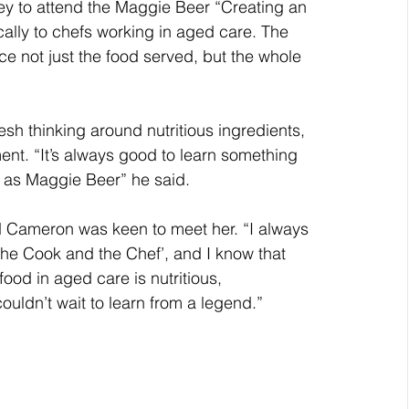
y to attend the Maggie Beer “Creating an 
cally to chefs working in aged care. The 
 not just the food served, but the whole 
sh thinking around nutritious ingredients, 
nt. “It’s always good to learn something 
 as Maggie Beer” he said.
d Cameron was keen to meet her. “I always 
e Cook and the Chef’, and I know that 
ood in aged care is nutritious, 
uldn’t wait to learn from a legend.”