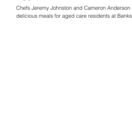
Chefs Jeremy Johnston and Cameron Anderson lov
delicious meals for aged care residents at Banks