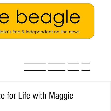
ALL THE NEWS
MAIN NEWS
Opinion
About
e for Life with Maggie