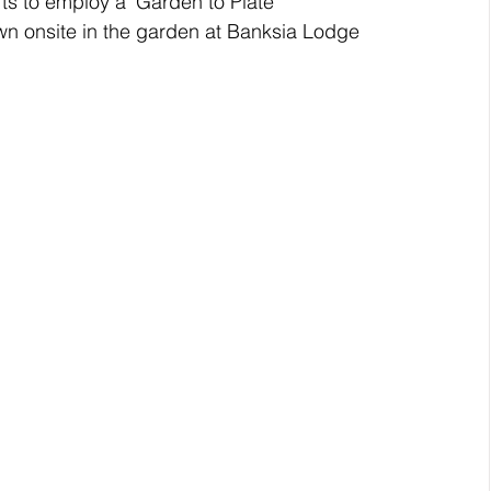
ts to employ a ‘Garden to Plate’ 
wn onsite in the garden at Banksia Lodge 