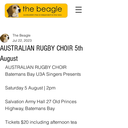
The Beagle
Jul 22, 2023
AUSTRALIAN RUGBY CHOIR 5th
August
AUSTRALIAN RUGBY CHOIR 
Batemans Bay U3A Singers Presents 
Saturday 5 August | 2pm 
Salvation Army Hall 27 Old Princes 
Highway, Batemans Bay 
Tickets $20 including afternoon tea 