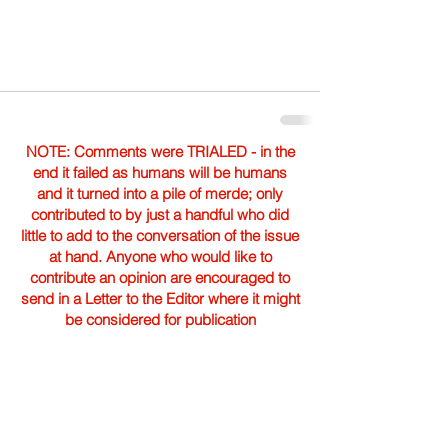
NOTE: Comments were TRIALED - in the
end it failed as humans will be humans
and it turned into a pile of merde; only
contributed to by just a handful who did
little to add to the conversation of the issue
at hand. Anyone who would like to
contribute an opinion are encouraged to
send in a Letter to the Editor where it might
be considered for publication