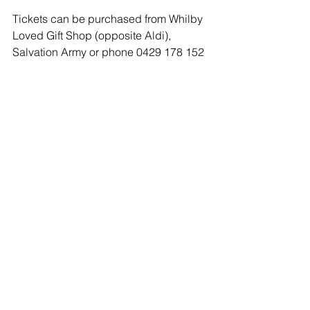
Tickets can be purchased from Whilby 
Loved Gift Shop (opposite Aldi), 
Salvation Army or phone 0429 178 152