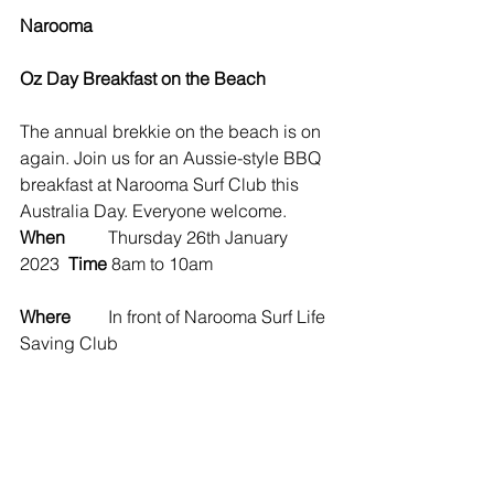
Narooma 
Oz Day Breakfast on the Beach
The annual brekkie on the beach is on 
again. Join us for an Aussie-style BBQ 
breakfast at Narooma Surf Club this 
Australia Day. Everyone welcome.
When
	Thursday 26th January 
2023  
Time 
8am to 10am
Where
	In front of Narooma Surf Life 
Saving Club