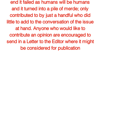
end it failed as humans will be humans
and it turned into a pile of merde; only
contributed to by just a handful who did
little to add to the conversation of the issue
at hand. Anyone who would like to
contribute an opinion are encouraged to
send in a Letter to the Editor where it might
be considered for publication