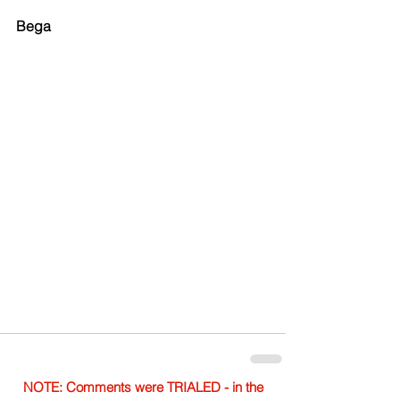
Bega
NOTE: Comments were TRIALED - in the