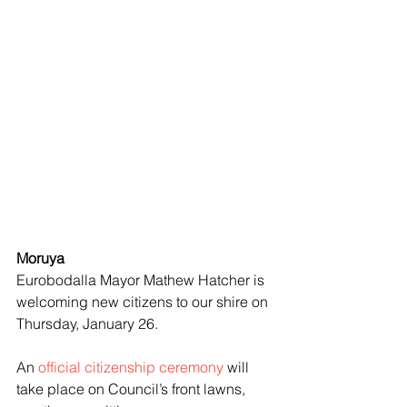
Moruya
Eurobodalla Mayor Mathew Hatcher is 
welcoming new citizens to our shire on 
Thursday, January 26.
An 
official citizenship ceremony
 will 
take place on Council’s front lawns, 