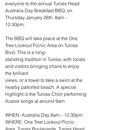
everyone to the annual Tuross Head 
Australia Day Breakfast BBQ, on 
Thursday January 26th, 8am – 
12.30pm.
The BBQ will take place at the One 
Tree Lookout Picnic Area on Tuross 
Blvd. This is a long-
standing tradition in Tuross, with locals 
and visitors bringing chairs to enjoy 
the brilliant
views, or a towel to take a swim at the 
nearby patrolled beach. A special 
highlight is the Tuross Choir performing 
Aussie songs at around 9am.
WHEN: Australia Day 8am – 12.30pm
WHERE: One Tree Lookout Picnic 
Area, Tuross Boulevarde, Tuross Head