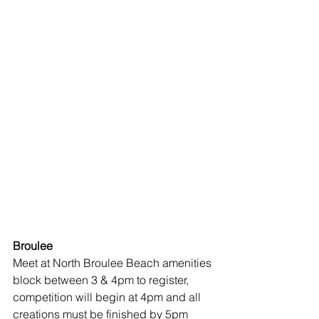
Broulee 
Meet at North Broulee Beach amenities 
block between 3 & 4pm to register, 
competition will begin at 4pm and all 
creations must be finished by 5pm 