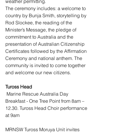
weather permitting.
The ceremony includes: a welcome to 
country by Bunja Smith, storytelling by 
Rod Slockee, the reading of the 
Minister’s Message, the pledge of 
commitment to Australia and the 
presentation of Australian Citizenship 
Certificates followed by the Affirmation 
Ceremony and national anthem. The 
community is invited to come together 
and welcome our new citizens.
Tuross Head 
 Marine Rescue Australia Day 
Breakfast - One Tree Point from 8am – 
12.30. Tuross Head Choir performance 
at 9am 
MRNSW Tuross Moruya Unit invites 