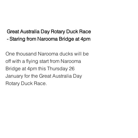
 Great Australia Day Rotary Duck Race 
 - Staring from Narooma Bridge at 4pm
One thousand Narooma ducks will be 
off with a flying start from Narooma 
Bridge at 4pm this Thursday 26 
January for the Great Australia Day 
Rotary Duck Race.