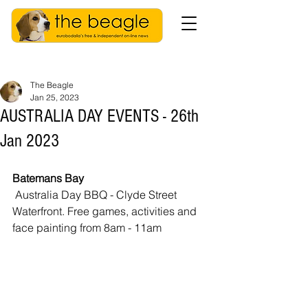
The Beagle
Jan 25, 2023
AUSTRALIA DAY EVENTS - 26th
Jan 2023
Batemans Bay
 Australia Day BBQ - Clyde Street 
Waterfront. Free games, activities and 
face painting from 8am - 11am