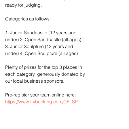
ready for judging.   
Categories as follows:
1. Junior Sandcastle (12 years and 
under) 2. Open Sandcastle (all ages) 
3. Junior Sculpture (12 years and 
under) 4. Open Sculpture (all ages)  
Plenty of prizes for the top 3 places in 
each category  generously donated by 
our local business sponsors.  
Pre-register your team online here:  
https://www.trybooking.com/CFLSP