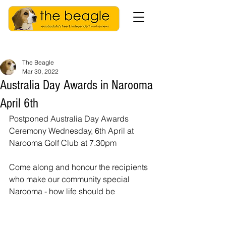
The Beagle
Mar 30, 2022
Australia Day Awards in Narooma
April 6th
Postponed Australia Day Awards 
Ceremony Wednesday, 6th April at 
Narooma Golf Club at 7.30pm
Come along and honour the recipients 
who make our community special 
Narooma - how life should be