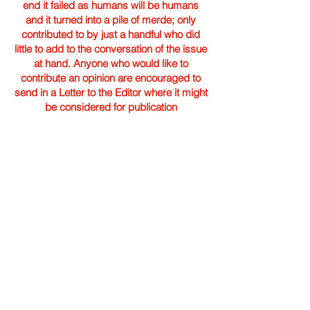
end it failed as humans will be humans
and it turned into a pile of merde; only
contributed to by just a handful who did
little to add to the conversation of the issue
at hand. Anyone who would like to
contribute an opinion are encouraged to
send in a Letter to the Editor where it might
be considered for publication