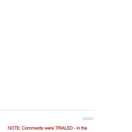
NOTE: Comments were TRIALED - in the