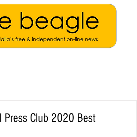
ALL THE NEWS
MAIN NEWS
Opinion
About
al Press Club 2020 Best