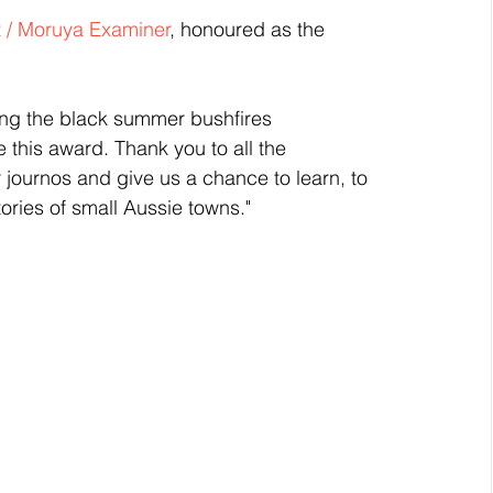
 / Moruya Examiner
, honoured as the 
ng the black summer bushfires 
 this award. Thank you to all the 
 journos and give us a chance to learn, to 
tories of small Aussie towns."