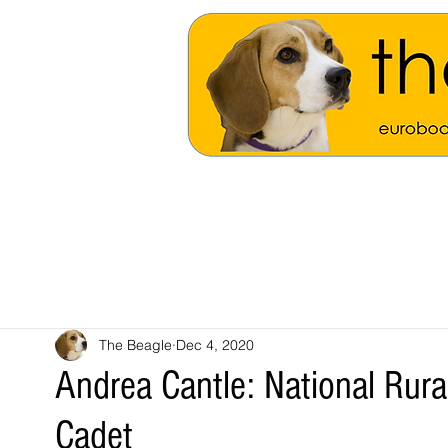
The Beagle
Dec 4, 2020
Andrea Cantle: National Rur
Cadet