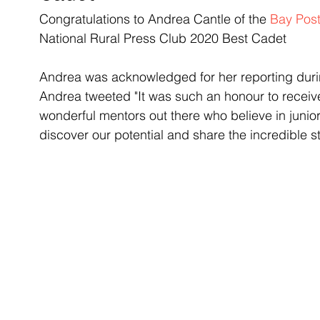
Congratulations to Andrea Cantle of the 
Bay Post
National Rural Press Club 2020 Best Cadet 
Andrea was acknowledged for her reporting duri
Andrea tweeted "It was such an honour to receive
wonderful mentors out there who believe in junior
discover our potential and share the incredible s