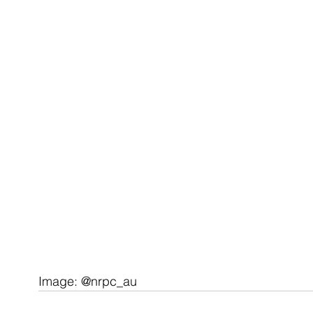
Image: @nrpc_au