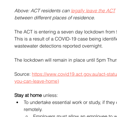
Above: ACT residents can 
legally leave the ACT
between different places of residence.
The ACT is entering a seven day lockdown from 
This is a result of a COVID-19 case being identif
wastewater detections reported overnight.
The lockdown will remain in place until 5pm Thu
Source: 
https://www.covid19.act.gov.au/act-sta
you-can-leave-home)
Stay at home
 unless:
To undertake essential work or study, if the
remotely.
Employers must allow an employee to wor