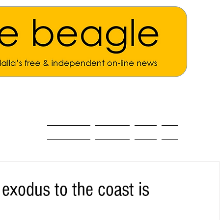
ALL THE NEWS
MAIN NEWS
Opinion
About
 exodus to the coast is