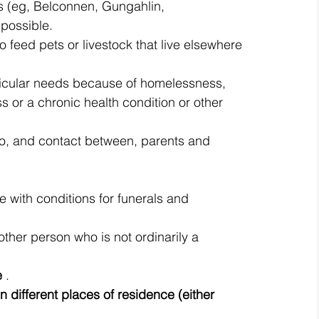
ns (eg, Belconnen, Gungahlin, 
possible.
o feed pets or livestock that live elsewhere 
ticular needs because of homelessness, 
ness or a chronic health condition or other 
to, and contact between, parents and 
 with conditions for funerals and 
ther person who is not ordinarily a 
e 
.
different places of residence (either 