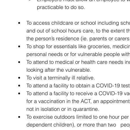
practicable to do so.
To access childcare or school including sch
and out of school hours care, to the extent 
the person’s residence (ie. parents or care
To shop for essentials like groceries, medicin
personal needs or for vulnerable people with
To attend to medical or health care needs 
looking after the vulnerable.
To visit a terminally ill relative.
To attend a facility to obtain a COVID-19 test
To attend a facility to receive a COVID-19 vac
for a vaccination in the ACT, an appointment
not in isolation or in quarantine.
To exercise outdoors limited to one hour per
dependent children), or more than two   peop