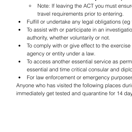
Note: If leaving the ACT you must ensure
travel requirements prior to entering.
Fulfill or undertake any legal obligations (eg 
To assist with or participate in an investigat
authority, whether voluntarily or not.
To comply with or give effect to the exercise
agency or entity under a law.
To access another essential service as permi
essential and time critical consular and dipl
For law enforcement or emergency purpose
Anyone who has visited the following places duri
immediately get tested and quarantine for 14 da