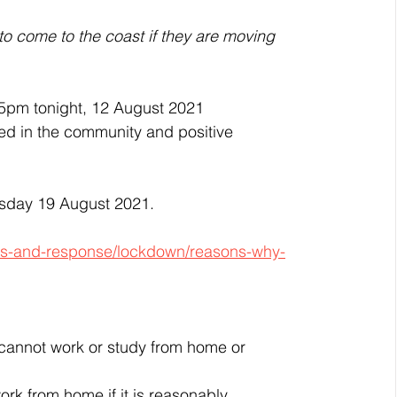
 to come to the coast if they are moving 
5pm tonight, 12 August 2021 
ied in the community and positive 
rsday 19 August 2021. 
tus-and-response/lockdown/reasons-why-
y cannot work or study from home or 
k from home if it is reasonably 