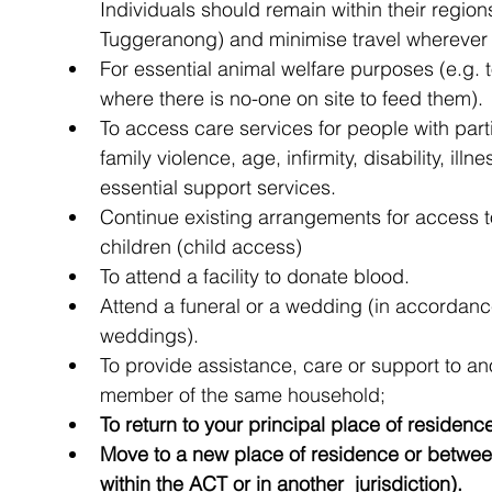
Individuals should remain within their regio
Tuggeranong) and minimise travel wherever 
For essential animal welfare purposes (e.g. t
where there is no-one on site to feed them).
To access care services for people with par
family violence, age, infirmity, disability, ill
essential support services.
Continue existing arrangements for access 
children (child access)
To attend a facility to donate blood.
Attend a funeral or a wedding (in accordance
weddings).
To provide assistance, care or support to ano
member of the same household;
To return to your principal place of residenc
Move to a new place of residence or between 
within the ACT or in another  jurisdiction).