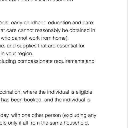
ools, early childhood education and care 
that care cannot reasonably be obtained in 
rs who cannot work from home).
e, and supplies that are essential for 
in your region.
including compassionate requirements and 
cination, where the individual is eligible 
 has been booked, and the individual is 
 day, with one other person (excluding any 
le only if all from the same household. 