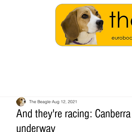
The Beagle
Aug 12, 2021
And they're racing: Canberra
underway