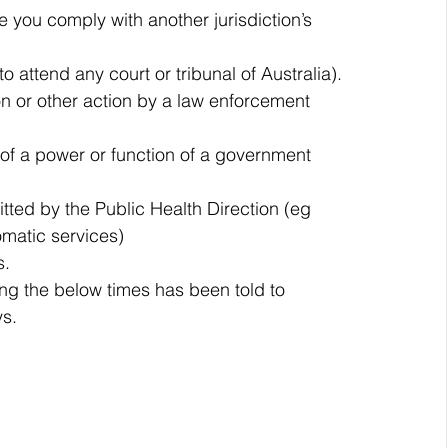
 you comply with another jurisdiction’s 
to attend any court or tribunal of Australia).
ion or other action by a law enforcement 
 of a power or function of a government 
tted by the Public Health Direction (eg 
omatic services)
s.
ng the below times has been told to 
ys.